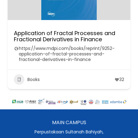
Application of Fractal Processes and
Fractional Derivatives in Finance
https://www.mdpi.com/books/reprint/9252-
application-of-fractal-processes-and-
fractional-derivatives-in-finance
Books
32
MAIN CAMPUS
Perpustakaan Sultanah Bahiyah,