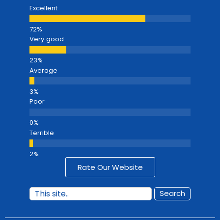
Excellent
Very good
Average
Poor
Terrible
Rate Our Website
Search