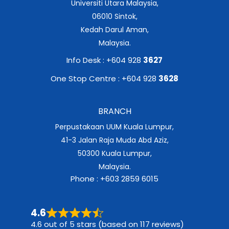
Universiti Utara Malaysia,
06010 Sintok,
Kedah Darul Aman,
Malaysia.
Info Desk : +604 928
3627
One Stop Centre : +604 928
3628
BRANCH
Perpustakaan UUM Kuala Lumpur,
41-3 Jalan Raja Muda Abd Aziz,
50300 Kuala Lumpur,
Malaysia.
Phone : +603 2859 6015
4.6
4.6 out of 5 stars (based on 117 reviews)