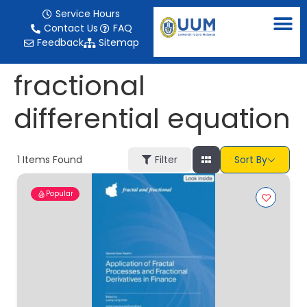
content
Service Hours
Contact Us
FAQ
Feedback
Sitemap
fractional
differential equation
1
Items Found
Filter
Sort By
Popular