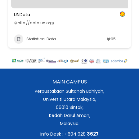
UNData
http://data.un.org/
Statistical Data
95
MAIN CAMPUS
Perpustakaan Sultanah Bahiyah,
Universiti Utara Malaysia,
06010 Sintok,
Kedah Darul Aman,
Malaysia.
Info Desk : +604 928
3627