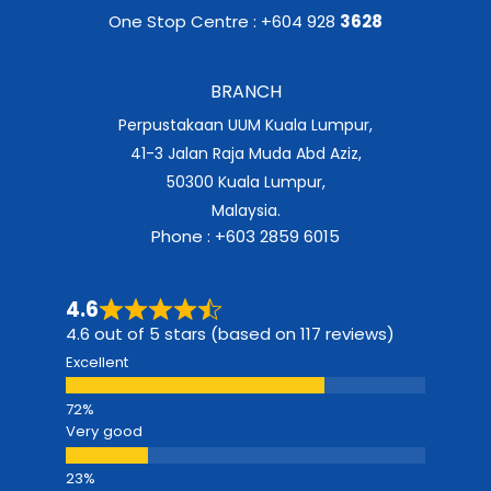
One Stop Centre : +604 928
3628
BRANCH
Perpustakaan UUM Kuala Lumpur,
41-3 Jalan Raja Muda Abd Aziz,
50300 Kuala Lumpur,
Malaysia.
Phone : +603 2859 6015
4.6
4.6 out of 5 stars (based on 117 reviews)
Excellent
Very good