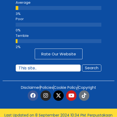
Average
Poor
Terrible
Rate Our Website
Search
Disclaimer
Policies
Cookie Policy
Copyright
Last Updated on 8 September 2024 10:34 PM
. Perpustakaan