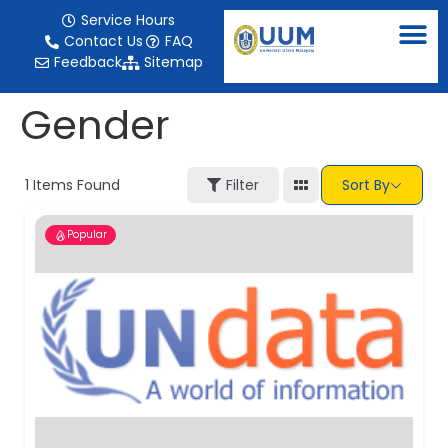
content
Service Hours
Contact Us
FAQ
Feedback
Sitemap
Gender
1
Items Found
Filter
Sort By
Popular