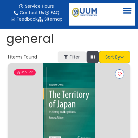
content
Service Hours
Contact Us
FAQ
Feedback
Sitemap
general
1
Items Found
Filter
Sort By
Popular