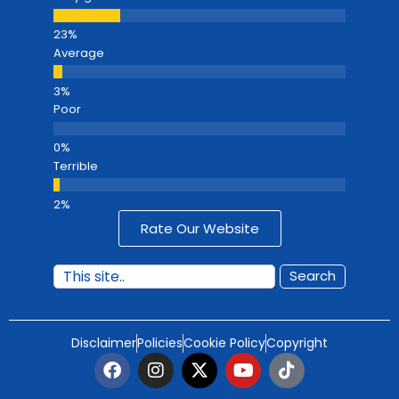
Average
Poor
Terrible
Rate Our Website
Search
Disclaimer
Policies
Cookie Policy
Copyright