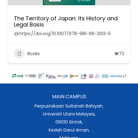
The Territory of Japan: Its History and
Legal Basis
https://doi.org/10.1007/978-981-99-3013-5
Books
73
MAIN CAMPUS
Perpustakaan Sultanah Bahiyah,
Universiti Utara Malaysia,
06010 Sintok,
Kedah Darul Aman,
Malaysia.