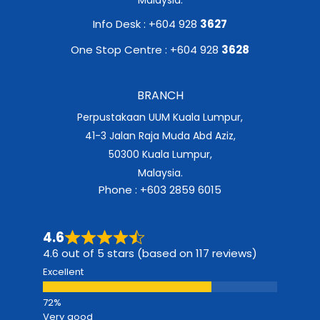
Info Desk : +604 928
3627
One Stop Centre : +604 928
3628
BRANCH
Perpustakaan UUM Kuala Lumpur,
41-3 Jalan Raja Muda Abd Aziz,
50300 Kuala Lumpur,
Malaysia.
Phone : +603 2859 6015
4.6
4.6 out of 5 stars (based on 117 reviews)
Excellent
Very good