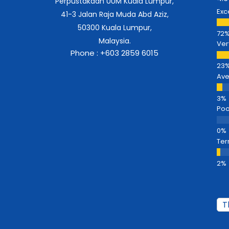
Perpustakaan UUM Kuala Lumpur,
Exc
41-3 Jalan Raja Muda Abd Aziz,
50300 Kuala Lumpur,
Malaysia.
Ver
Phone : +603 2859 6015
Av
Poo
Ter