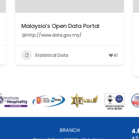
Malaysia’s Open Data Portal
http://www.data.gov.my/
Statistical Data
41
BRANCH
4.
4.6