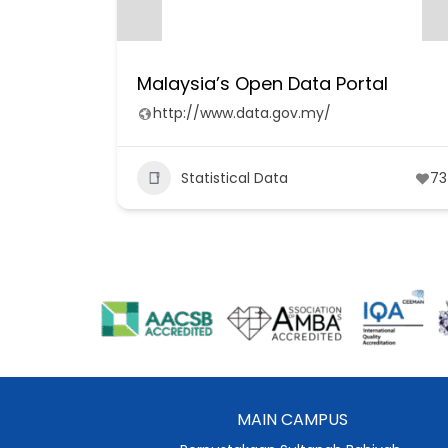
Malaysia’s Open Data Portal
http://www.data.gov.my/
Statistical Data
73
MAIN CAMPUS