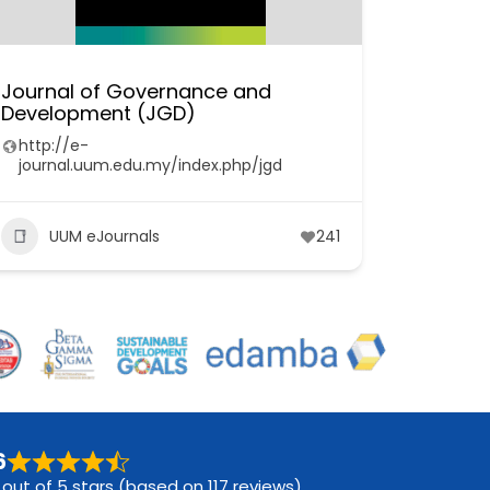
Journal of Governance and
Development (JGD)
http://e-
journal.uum.edu.my/index.php/jgd
UUM eJournals
241
6
 out of 5 stars (based on 117 reviews)