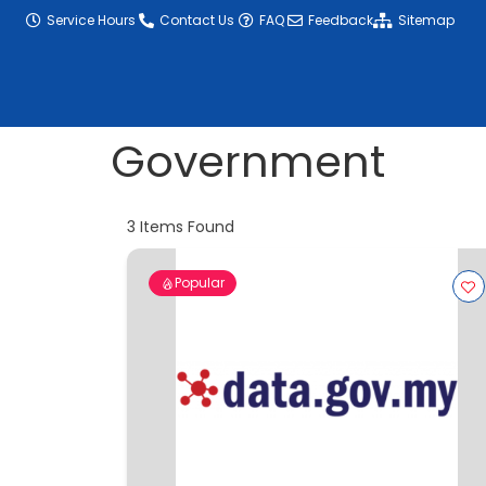
content
Service Hours
Contact Us
FAQ
Feedback
Sitemap
Government
3
Items Found
Popular