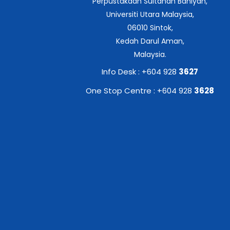
Perpustakaan Sultanah Bahiyah,
Universiti Utara Malaysia,
06010 Sintok,
Kedah Darul Aman,
Malaysia.
Info Desk : +604 928
3627
One Stop Centre : +604 928
3628