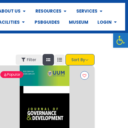
ABOUT US
RESOURCES
SERVICES
ACILITIES
PSBGUIDES
MUSEUM
LOGIN
Op
Filter
Sort By
Popular