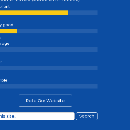
ellent
y good
erage
r
rible
Rate Our Website
Search