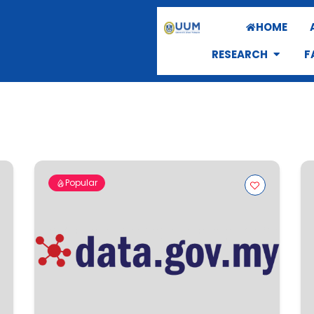
HOME
RESEARCH
F
Popular