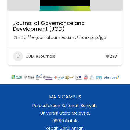
Journal of Governance and
Development (JGD)
http://e-journal.uum.edu.my/index.php/jgd
UUM eJournals
238
MAIN CAMPUS
Perpustakaan Sultanah Bahiyah,
Universiti Utara Malaysia,
06010 Sintok,
Kedah Darul Aman,