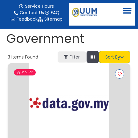
content
Service Hours
Contact Us
FAQ
Feedback
Sitemap
Government
3
Items Found
Filter
Sort By
Popular