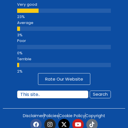
Very good
Average
Poor
Terrible
Rate Our Website
Search
Disclaimer
Policies
Cookie Policy
Copyright