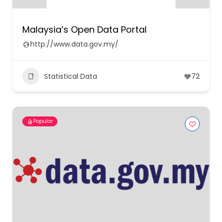
Malaysia’s Open Data Portal
http://www.data.gov.my/
Statistical Data
72
Popular