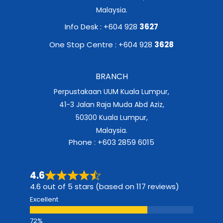
Malaysia.
Info Desk : +604 928
3627
One Stop Centre : +604 928
3628
BRANCH
Perpustakaan UUM Kuala Lumpur,
41-3 Jalan Raja Muda Abd Aziz,
50300 Kuala Lumpur,
Malaysia.
Phone : +603 2859 6015
4.6
4.6 out of 5 stars (based on 117 reviews)
Excellent