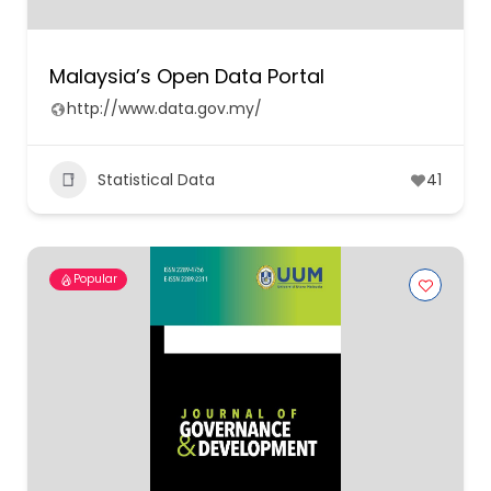
Malaysia’s Open Data Portal
http://www.data.gov.my/
Statistical Data
41
Popular