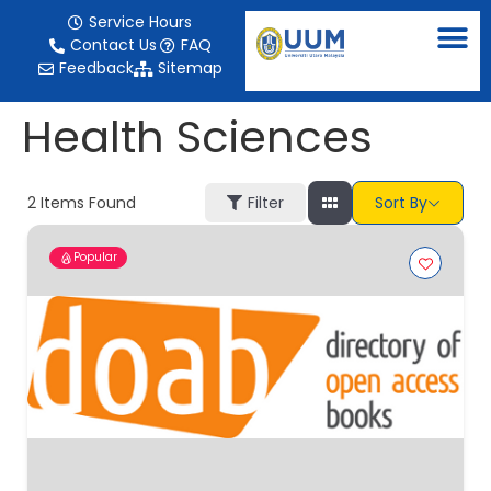
content
Service Hours
Contact Us
FAQ
Feedback
Sitemap
Health Sciences
2
Items Found
Filter
Sort By
Popular