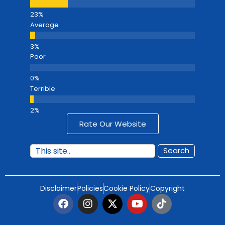
Average
Poor
Terrible
Rate Our Website
Search
Disclaimer
Policies
Cookie Policy
Copyright