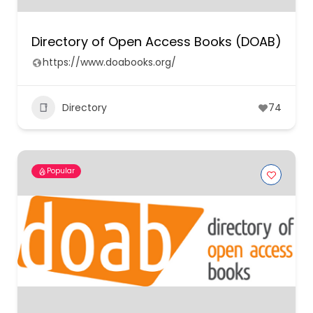
Directory of Open Access Books (DOAB)
https://www.doabooks.org/
Directory
74
Popular