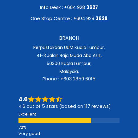
Info Desk : +604 928
3627
One Stop Centre : +604 928
3628
BRANCH
Perpustakaan UUM Kuala Lumpur,
41-3 Jalan Raja Muda Abd Aziz,
50300 Kuala Lumpur,
Malaysia.
Phone : +603 2859 6015
4.6
4.6 out of 5 stars (based on 117 reviews)
Excellent
Very good