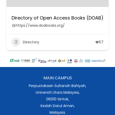
Directory of Open Access Books (DOAB)
https://www.doabooks.org/
Directory
57
MAIN CAMPUS
Perpustakaan Sultanah Bahiyah,
Universiti Utara Malaysia,
06010 Sintok,
Kedah Darul Aman,
Malaysia.