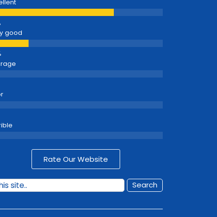
ellent
y good
erage
r
rible
Rate Our Website
Search