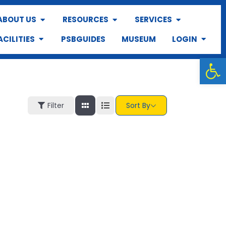
ABOUT US
RESOURCES
SERVICES
ACILITIES
PSBGUIDES
MUSEUM
LOGIN
Op
Filter
Sort By