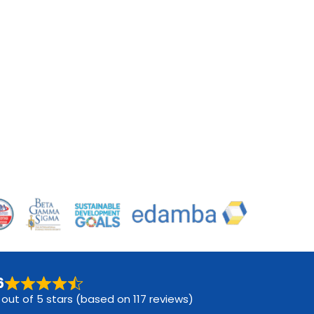
6
 out of 5 stars (based on 117 reviews)