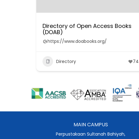
Directory of Open Access Books
(DOAB)
https://www.doabooks.org/
Directory
74
MAIN CAMPUS
Perpustakaan Sultanah Bahiyah,