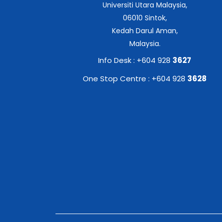
Universiti Utara Malaysia,
06010 Sintok,
Kedah Darul Aman,
Malaysia.
Info Desk : +604 928
3627
One Stop Centre : +604 928
3628