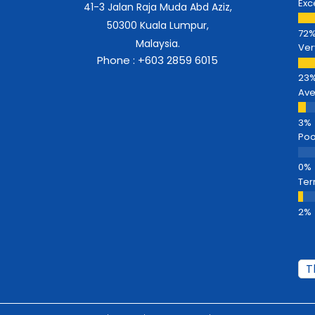
Exc
41-3 Jalan Raja Muda Abd Aziz,
50300 Kuala Lumpur,
Malaysia.
Ver
Phone : +603 2859 6015
Av
Poo
Ter