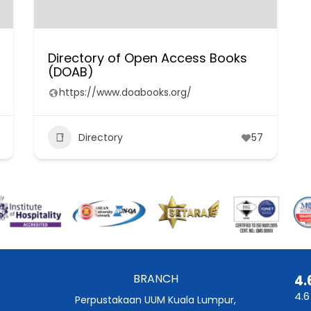
Directory of Open Access Books
(DOAB)
https://www.doabooks.org/
Directory
57
BRANCH
4.
4.6
Perpustakaan UUM Kuala Lumpur,