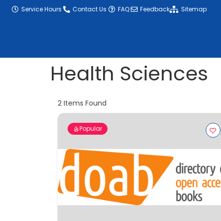
content
Service Hours
Contact Us
FAQ
Feedback
Sitemap
Health Sciences
2
Items Found
Popular