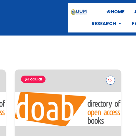
HOME
RESEARCH
F
Popular