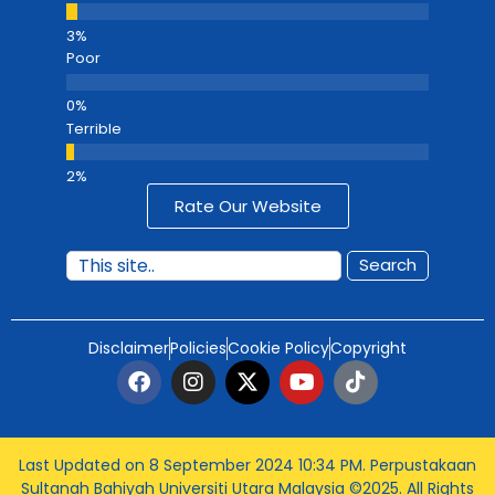
Poor
Terrible
Rate Our Website
Search
Disclaimer
Policies
Cookie Policy
Copyright
Last Updated on 8 September 2024 10:34 PM
. Perpustakaan
Sultanah Bahiyah Universiti Utara Malaysia ©2025. All Rights