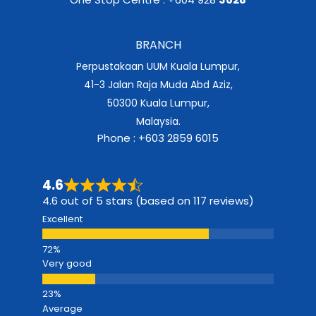
BRANCH
Perpustakaan UUM Kuala Lumpur,
41-3 Jalan Raja Muda Abd Aziz,
50300 Kuala Lumpur,
Malaysia.
Phone : +603 2859 6015
4.6
4.6 out of 5 stars (based on 117 reviews)
Excellent
Very good
Average