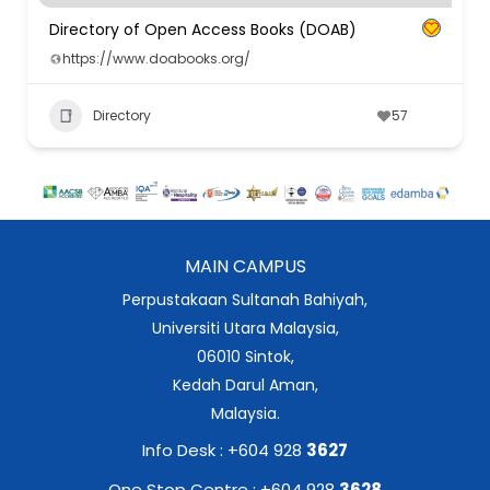
Directory of Open Access Books (DOAB)
https://www.doabooks.org/
Directory
57
MAIN CAMPUS
Perpustakaan Sultanah Bahiyah,
Universiti Utara Malaysia,
06010 Sintok,
Kedah Darul Aman,
Malaysia.
Info Desk : +604 928
3627
One Stop Centre : +604 928
3628