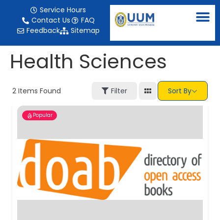
content
Service Hours
Contact Us
FAQ
Feedback
Sitemap
Health Sciences
2
Items Found
Filter
Sort By
Popular