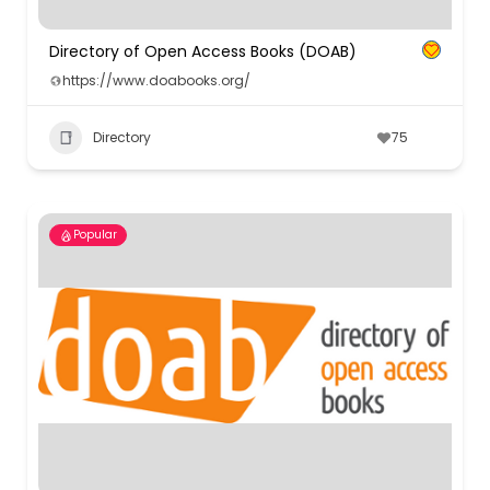
Directory of Open Access Books (DOAB)
https://www.doabooks.org/
Directory
75
Popular