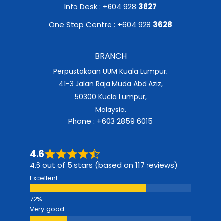
Info Desk : +604 928
3627
One Stop Centre : +604 928
3628
BRANCH
Perpustakaan UUM Kuala Lumpur,
41-3 Jalan Raja Muda Abd Aziz,
50300 Kuala Lumpur,
Malaysia.
Phone : +603 2859 6015
4.6
4.6 out of 5 stars (based on 117 reviews)
Excellent
Very good