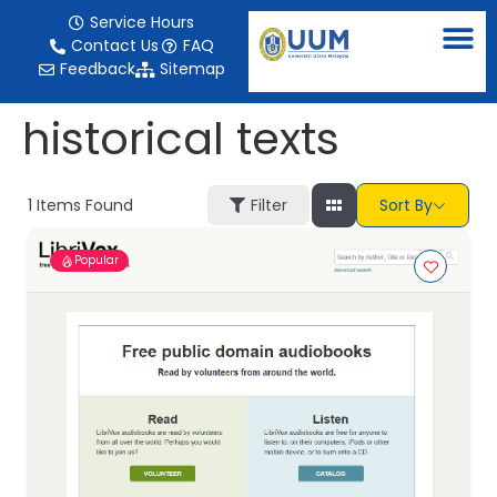
content
Service Hours
Contact Us
FAQ
Feedback
Sitemap
historical texts
1
Items Found
Filter
Sort By
Popular