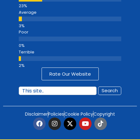
Average
Poor
Terrible
Rate Our Website
Search
Disclaimer
Policies
Cookie Policy
Copyright