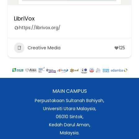
LibriVox
https://librivox.org/
Creative Media
125
MAIN CAMPUS
Perpustakaan Sultanah Bahiyah,
Universiti Utara Malaysia,
06010 Sintok,
Kedah Darul Aman,
Malaysia.