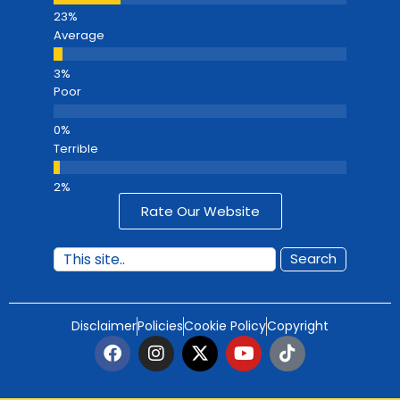
Average
Poor
Terrible
Rate Our Website
Search
Disclaimer
Policies
Cookie Policy
Copyright