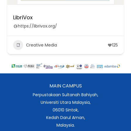
LibriVox
https://librivox.org/
Creative Media
125
MAIN CAMPUS
Perpustakaan Sultanah Bahiyah,
Universiti Utara Malaysia,
06010 Sintok,
Kedah Darul Aman,
Malaysia.