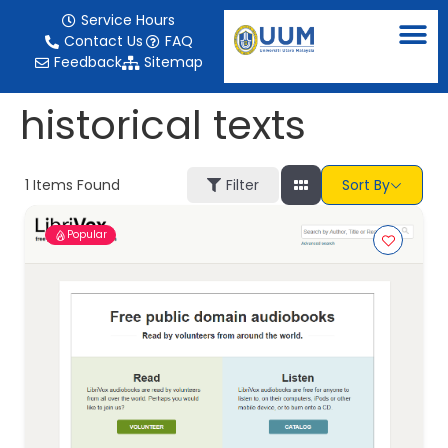
content
Service Hours
Contact Us
FAQ
Feedback
Sitemap
historical texts
1
Items Found
Filter
Sort By
Popular