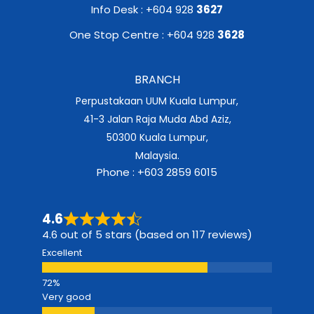
Info Desk : +604 928
3627
One Stop Centre : +604 928
3628
BRANCH
Perpustakaan UUM Kuala Lumpur,
41-3 Jalan Raja Muda Abd Aziz,
50300 Kuala Lumpur,
Malaysia.
Phone : +603 2859 6015
4.6
4.6 out of 5 stars (based on 117 reviews)
Excellent
Very good