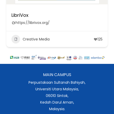
LibriVox
https://librivox.org/
Creative Media
125
MAIN CAMPUS
Perpustakaan Sultanah Bahiyah,
Universiti Utara Malaysia,
06010 Sintok,
Kedah Darul Aman,
Malaysia.