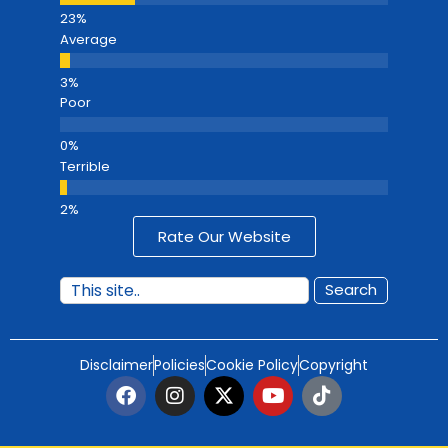
Average
Poor
Terrible
Rate Our Website
Search
Disclaimer
Policies
Cookie Policy
Copyright