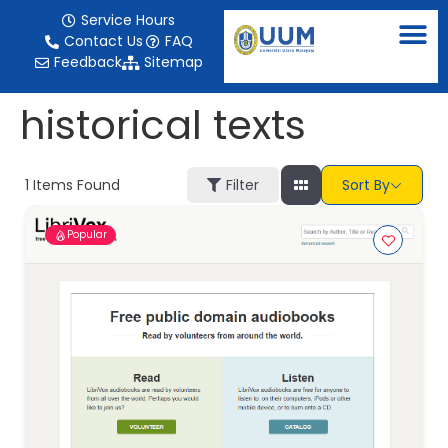
content
Service Hours
Contact Us
FAQ
Feedback
Sitemap
historical texts
1
Items Found
Filter
Sort By
Popular