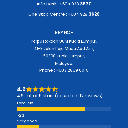
Info Desk : +604 928
3627
One Stop Centre : +604 928
3628
BRANCH
Perpustakaan UUM Kuala Lumpur,
41-3 Jalan Raja Muda Abd Aziz,
50300 Kuala Lumpur,
Malaysia.
Phone : +603 2859 6015
4.6
4.6 out of 5 stars (based on 117 reviews)
Excellent
Very good