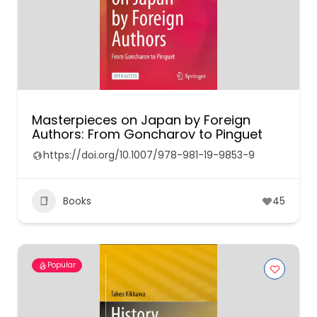
Masterpieces on Japan by Foreign
Authors: From Goncharov to Pinguet
https://doi.org/10.1007/978-981-19-9853-9
Books
45
Popular