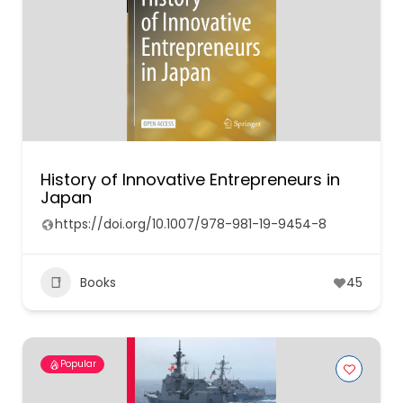
History of Innovative Entrepreneurs in
Japan
https://doi.org/10.1007/978-981-19-9454-8
Books
45
Popular