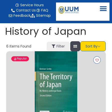
content
Service Hours
Contact Us
FAQ
Feedback
Sitemap
History of Japan
6
Items Found
Filter
Sort By
Popular