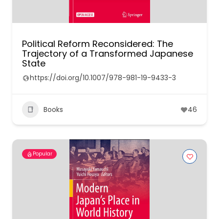
Political Reform Reconsidered: The
Trajectory of a Transformed Japanese
State
https://doi.org/10.1007/978-981-19-9433-3
Books
46
Popular