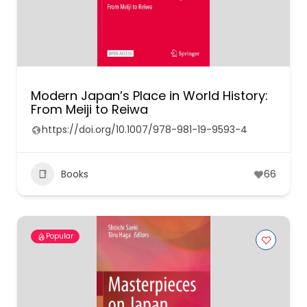
Modern Japan’s Place in World History:
From Meiji to Reiwa
https://doi.org/10.1007/978-981-19-9593-4
Books
66
Popular