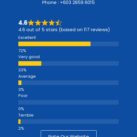
Phone : +603 2859 6015
4.6
4.6 out of 5 stars (based on 117 reviews)
Excellent
Very good
Average
Poor
Terrible
Rate Our Website