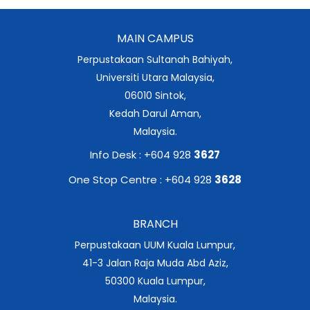
MAIN CAMPUS
Perpustakaan Sultanah Bahiyah,
Universiti Utara Malaysia,
06010 Sintok,
Kedah Darul Aman,
Malaysia.
Info Desk : +604 928
3627
One Stop Centre : +604 928
3628
BRANCH
Perpustakaan UUM Kuala Lumpur,
41-3 Jalan Raja Muda Abd Aziz,
50300 Kuala Lumpur,
Malaysia.