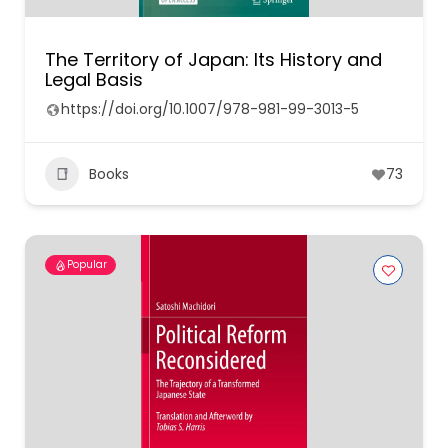
The Territory of Japan: Its History and
Legal Basis
https://doi.org/10.1007/978-981-99-3013-5
Books
73
Popular