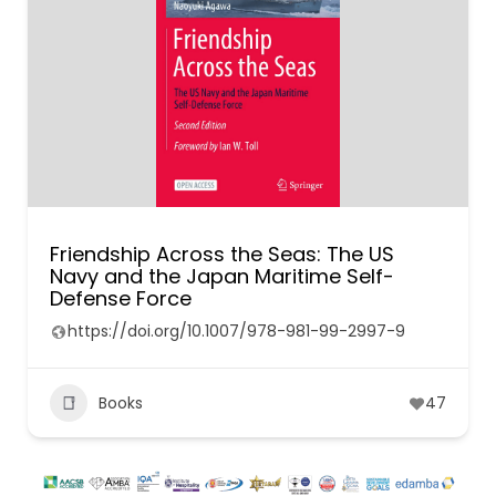
Friendship Across the Seas: The US
Navy and the Japan Maritime Self-
Defense Force
https://doi.org/10.1007/978-981-99-2997-9
Books
47