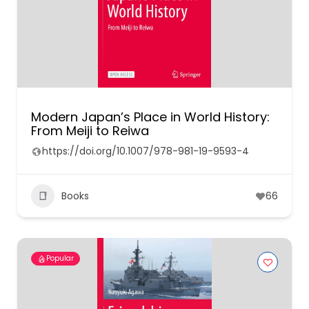
Modern Japan’s Place in World History:
From Meiji to Reiwa
https://doi.org/10.1007/978-981-19-9593-4
Books
66
Popular