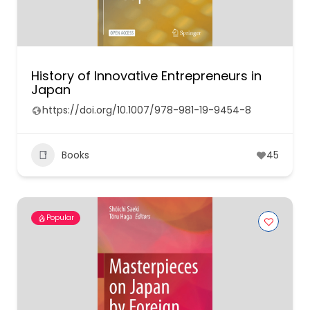
History of Innovative Entrepreneurs in
Japan
https://doi.org/10.1007/978-981-19-9454-8
Books
45
Popular