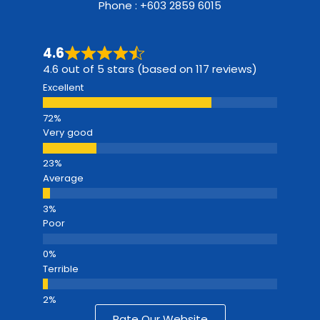
Phone : +603 2859 6015
4.6
4.6 out of 5 stars (based on 117 reviews)
Excellent
Very good
Average
Poor
Terrible
Rate Our Website