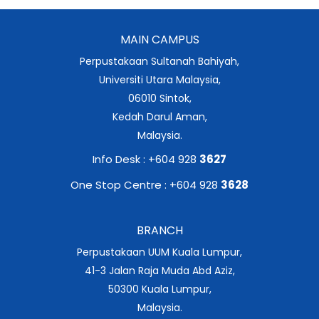
MAIN CAMPUS
Perpustakaan Sultanah Bahiyah,
Universiti Utara Malaysia,
06010 Sintok,
Kedah Darul Aman,
Malaysia.
Info Desk : +604 928
3627
One Stop Centre : +604 928
3628
BRANCH
Perpustakaan UUM Kuala Lumpur,
41-3 Jalan Raja Muda Abd Aziz,
50300 Kuala Lumpur,
Malaysia.