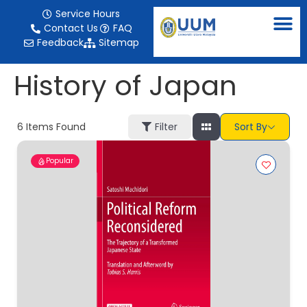
content
Service Hours
Contact Us
FAQ
Feedback
Sitemap
History of Japan
6
Items Found
Filter
Sort By
Popular