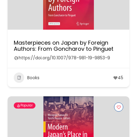
Masterpieces on Japan by Foreign
Authors: From Goncharov to Pinguet
https://doi.org/10.1007/978-981-19-9853-9
Books
45
Popular