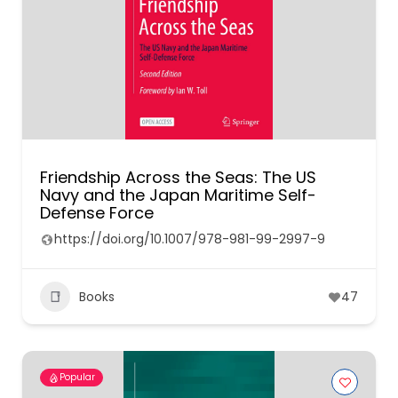
Friendship Across the Seas: The US
Navy and the Japan Maritime Self-
Defense Force
https://doi.org/10.1007/978-981-99-2997-9
Books
47
Popular