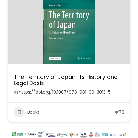
The Territory of Japan: Its History and
Legal Basis
https://doi.org/10.1007/978-981-99-3013-5
Books
73