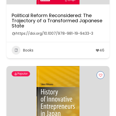
Political Reform Reconsidered: The
Trajectory of a Transformed Japanese
State
https://doi.org/10.1007/978-981-19-9433-3
Books
46
Popular