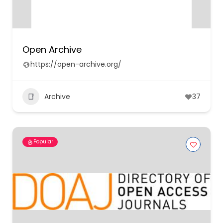
Open Archive
https://open-archive.org/
Archive
37
Popular