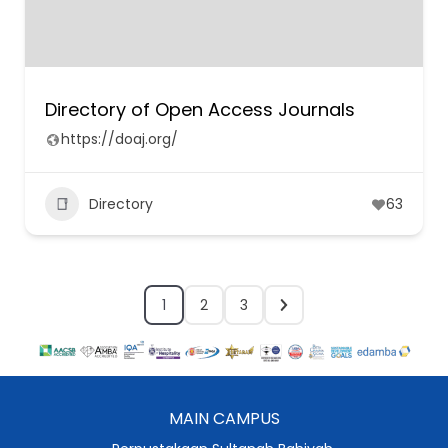
Directory of Open Access Journals
https://doaj.org/
Directory
63
1
2
3
MAIN CAMPUS