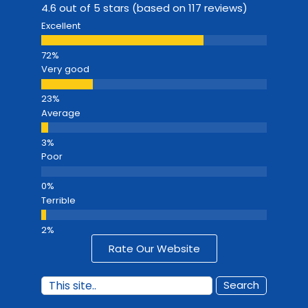
4.6 out of 5 stars (based on 117 reviews)
Excellent
Very good
Average
Poor
Terrible
Rate Our Website
Search