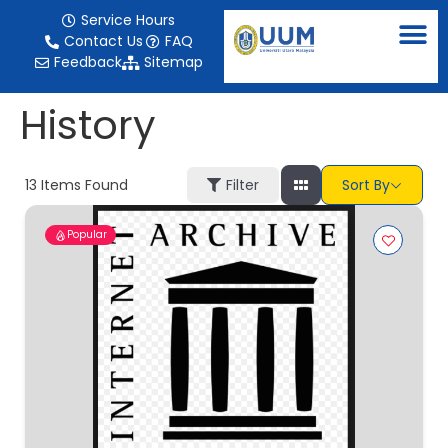
content
Service Hours
Contact Us
FAQ
Feedback
Sitemap
History
13
Items Found
Filter
Sort By
Popular