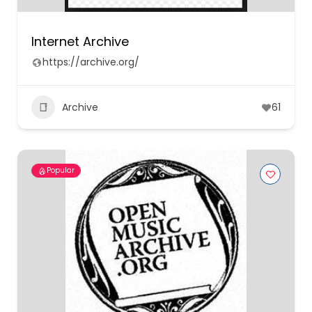
Internet Archive
https://archive.org/
Archive
61
Popular