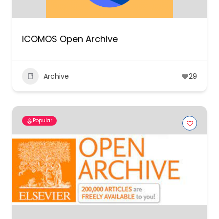
ICOMOS Open Archive
Archive
29
Popular