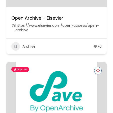
Open Archive – Elsevier
https://www.elsevier.com/open-access/open-
archive
Archive
70
Popular