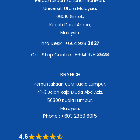
Perpustakaan Sultanah Bahiyah,
Universiti Utara Malaysia,
06010 Sintok,
Kedah Darul Aman,
Malaysia.
Info Desk : +604 928
3627
One Stop Centre : +604 928
3628
BRANCH
Perpustakaan UUM Kuala Lumpur,
41-3 Jalan Raja Muda Abd Aziz,
50300 Kuala Lumpur,
Malaysia.
Phone : +603 2859 6015
4.6