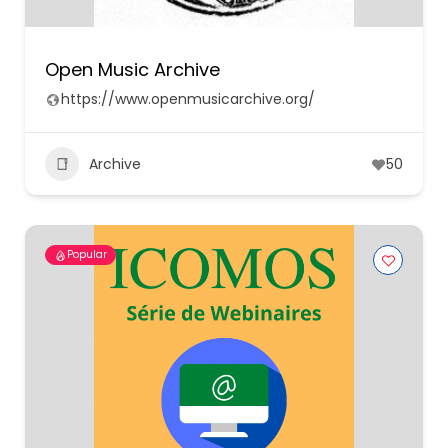
Open Music Archive
https://www.openmusicarchive.org/
Archive
50
Popular