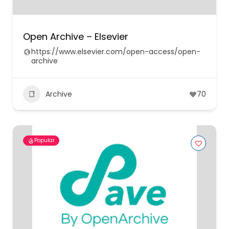
Open Archive – Elsevier
https://www.elsevier.com/open-access/open-
archive
Archive
70
Popular