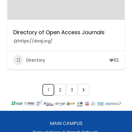
Directory of Open Access Journals
https://doaj.org/
Directory
62
1
2
3
MAIN CAMPUS