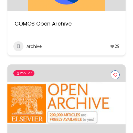
ICOMOS Open Archive
Archive
29
Popular