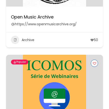
Open Music Archive
https://www.openmusicarchive.org/
Archive
50
Popular