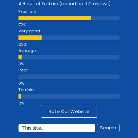
4.6 out of 5 stars (based on 117 reviews)
Excellent
Very good
Average
Poor
Terrible
Rate Our Website
Search