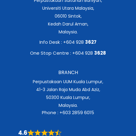
Perpustakaan Sultanah Bahiyah,
Universiti Utara Malaysia,
06010 Sintok,
Kedah Darul Aman,
Malaysia.
Info Desk : +604 928
3627
One Stop Centre : +604 928
3628
BRANCH
Perpustakaan UUM Kuala Lumpur,
41-3 Jalan Raja Muda Abd Aziz,
50300 Kuala Lumpur,
Malaysia.
Phone : +603 2859 6015
4.6