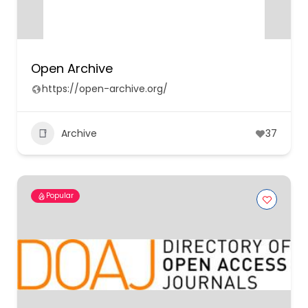
Open Archive
https://open-archive.org/
Archive
37
Popular