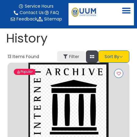
content
Service Hours
Contact Us
FAQ
Feedback
Sitemap
History
13
Items Found
Filter
Sort By
Popular