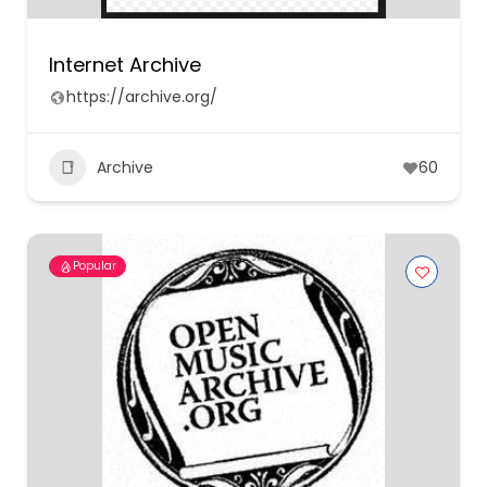
Internet Archive
https://archive.org/
Archive
60
Popular