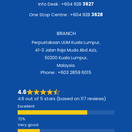
Info Desk : +604 928
3627
One Stop Centre : +604 928
3628
BRANCH
Perpustakaan UUM Kuala Lumpur,
41-3 Jalan Raja Muda Abd Aziz,
50300 Kuala Lumpur,
Malaysia.
Phone : +603 2859 6015
4.6
4.6 out of 5 stars (based on 117 reviews)
Excellent
Very good