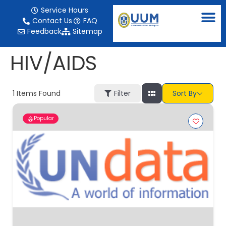
content
Service Hours
Contact Us
FAQ
Feedback
Sitemap
HIV/AIDS
1
Items Found
Filter
Sort By
Popular