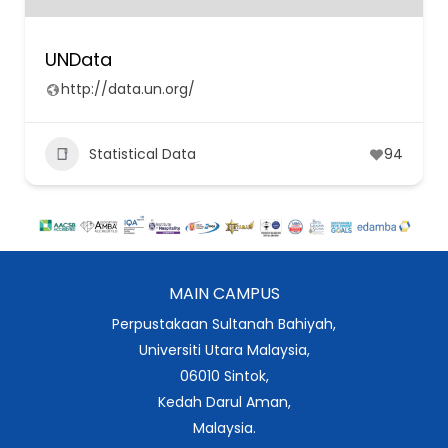
UNData
http://data.un.org/
Statistical Data
94
MAIN CAMPUS
Perpustakaan Sultanah Bahiyah,
Universiti Utara Malaysia,
06010 Sintok,
Kedah Darul Aman,
Malaysia.