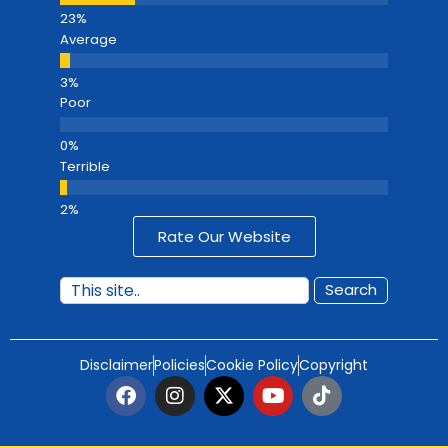
Average
Poor
Terrible
Rate Our Website
Search
Disclaimer
Policies
Cookie Policy
Copyright