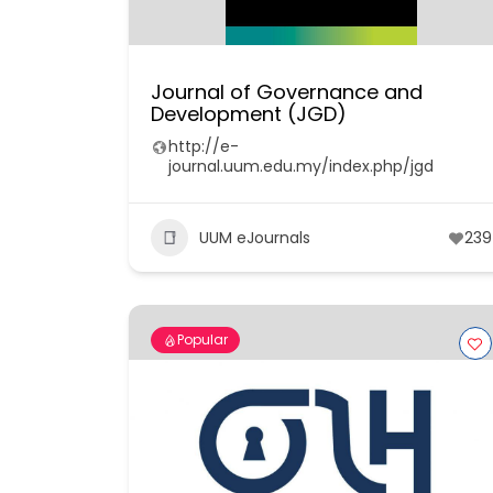
Journal of Governance and
Development (JGD)
http://e-
journal.uum.edu.my/index.php/jgd
UUM eJournals
239
Popular