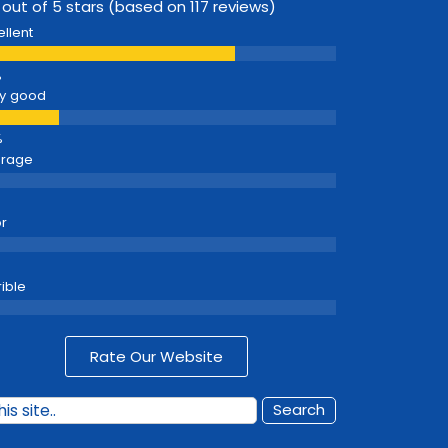
 out of 5 stars (based on 117 reviews)
ellent
y good
erage
r
rible
Rate Our Website
Search