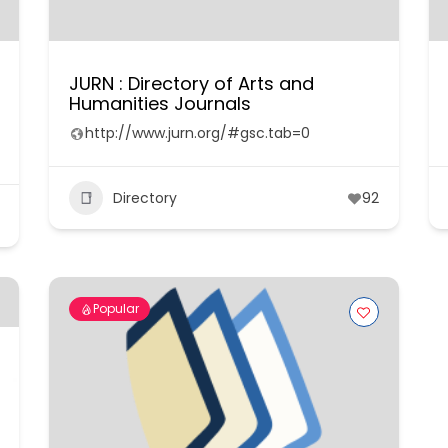
JURN : Directory of Arts and
Humanities Journals
http://www.jurn.org/#gsc.tab=0
Directory
92
Popular