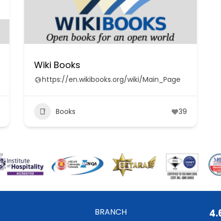
Wiki Books
https://en.wikibooks.org/wiki/Main_Page
Books
39
BRANCH
4.