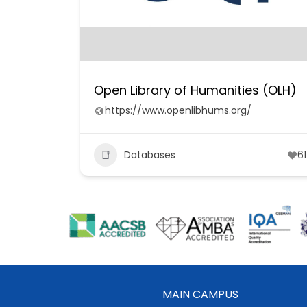
Open Library of Humanities (OLH)
https://www.openlibhums.org/
Databases
61
MAIN CAMPUS