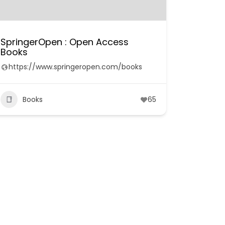
SpringerOpen : Open Access
Books
https://www.springeropen.com/books
Books
65