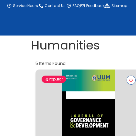
content
Service Hours
Contact Us
FAQ
Feedback
Sitemap
Humanities
5
Items Found
Popular