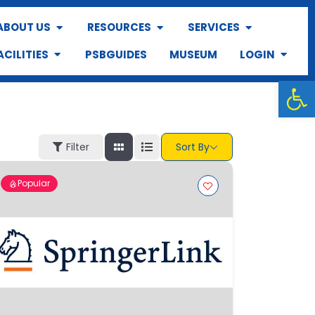
ABOUT US
RESOURCES
SERVICES
ACILITIES
PSBGUIDES
MUSEUM
LOGIN
Op
Filter
Sort By
Popular