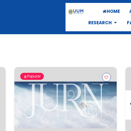
HOME
RESEARCH
F
Popular