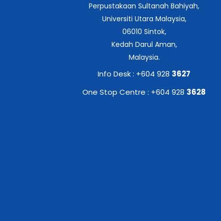
Perpustakaan Sultanah Bahiyah,
Universiti Utara Malaysia,
06010 Sintok,
Kedah Darul Aman,
Malaysia.
Info Desk : +604 928
3627
One Stop Centre : +604 928
3628