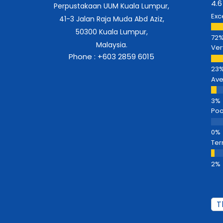
4.6
Perpustakaan UUM Kuala Lumpur,
Exc
41-3 Jalan Raja Muda Abd Aziz,
50300 Kuala Lumpur,
Malaysia.
Ver
Phone : +603 2859 6015
Av
Poo
Ter