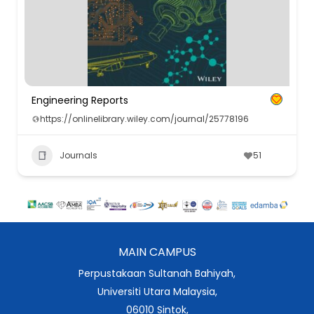
Engineering Reports
https://onlinelibrary.wiley.com/journal/25778196
Journals
51
MAIN CAMPUS
Perpustakaan Sultanah Bahiyah,
Universiti Utara Malaysia,
06010 Sintok,