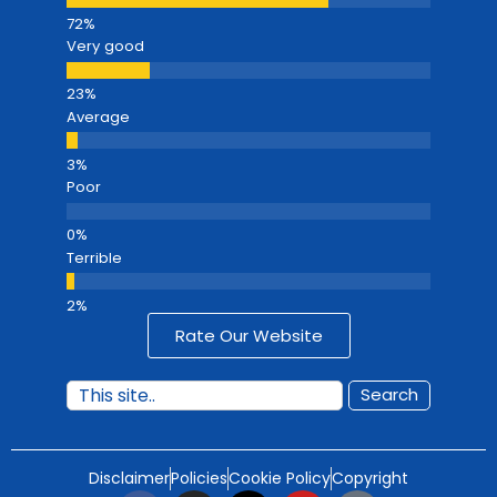
Very good
Average
Poor
Terrible
Rate Our Website
Search
Disclaimer
Policies
Cookie Policy
Copyright