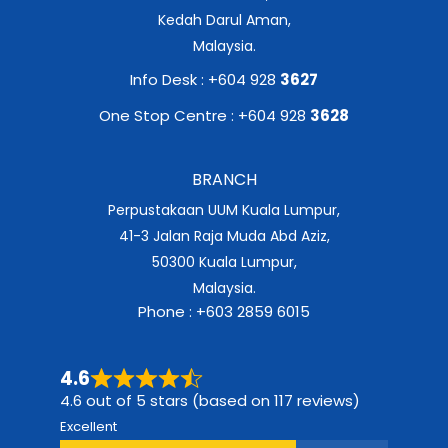
Kedah Darul Aman,
Malaysia.
Info Desk : +604 928
3627
One Stop Centre : +604 928
3628
BRANCH
Perpustakaan UUM Kuala Lumpur,
41-3 Jalan Raja Muda Abd Aziz,
50300 Kuala Lumpur,
Malaysia.
Phone : +603 2859 6015
4.6
4.6 out of 5 stars (based on 117 reviews)
Excellent