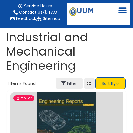
content
Service Hours
Contact Us
FAQ
Feedback
Sitemap
Industrial and
Mechanical
Engineering
1
Items Found
Filter
Sort By
Popular