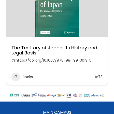
The Territory of Japan: Its History and
Legal Basis
https://doi.org/10.1007/978-981-99-3013-5
Books
73
MAIN CAMPUS