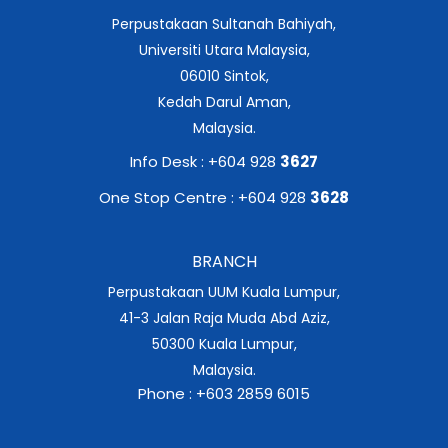
Perpustakaan Sultanah Bahiyah,
Universiti Utara Malaysia,
06010 Sintok,
Kedah Darul Aman,
Malaysia.
Info Desk : +604 928
3627
One Stop Centre : +604 928
3628
BRANCH
Perpustakaan UUM Kuala Lumpur,
41-3 Jalan Raja Muda Abd Aziz,
50300 Kuala Lumpur,
Malaysia.
Phone : +603 2859 6015