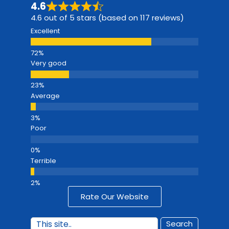
4.6
4.6 out of 5 stars (based on 117 reviews)
Excellent
Very good
Average
Poor
Terrible
Rate Our Website
Search