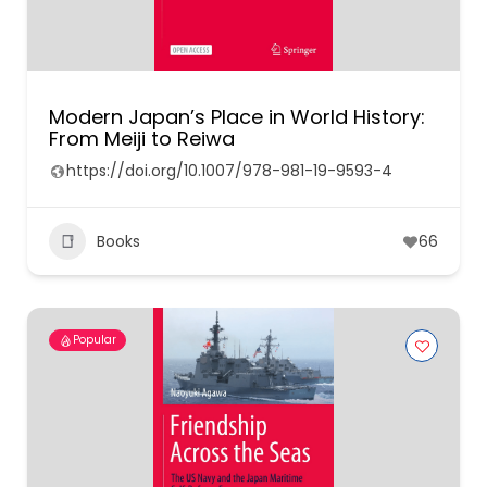
Modern Japan’s Place in World History:
From Meiji to Reiwa
https://doi.org/10.1007/978-981-19-9593-4
Books
66
Popular