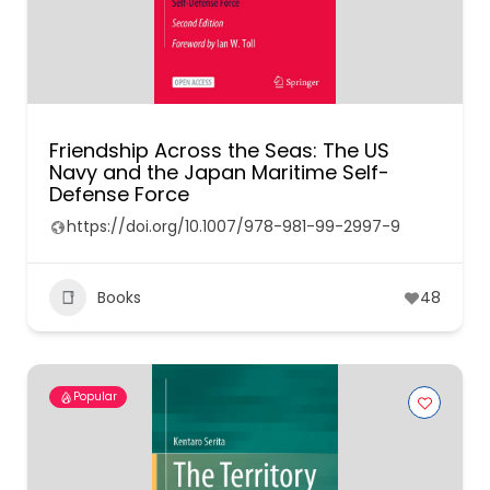
Friendship Across the Seas: The US
Navy and the Japan Maritime Self-
Defense Force
https://doi.org/10.1007/978-981-99-2997-9
Books
48
Popular