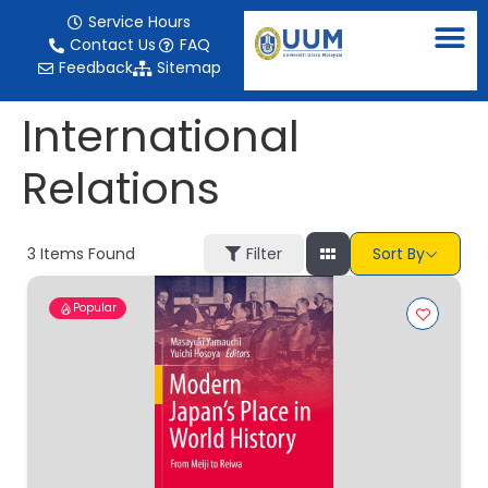
content
Service Hours
Contact Us
FAQ
Feedback
Sitemap
International
Relations
3
Items Found
Filter
Sort By
Popular