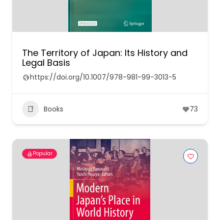
The Territory of Japan: Its History and
Legal Basis
https://doi.org/10.1007/978-981-99-3013-5
Books
73
Popular