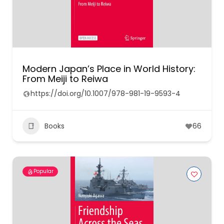
Modern Japan’s Place in World History:
From Meiji to Reiwa
https://doi.org/10.1007/978-981-19-9593-4
Books
66
Popular