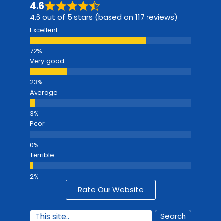
4.6
4.6 out of 5 stars (based on 117 reviews)
Excellent
Very good
Average
Poor
Terrible
Rate Our Website
Search