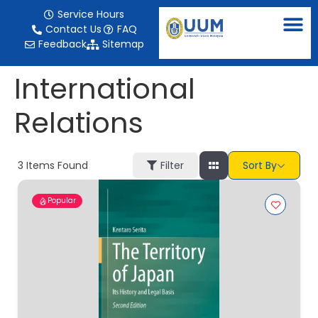
content
Service Hours
Contact Us
FAQ
Feedback
Sitemap
International
Relations
3
Items Found
Filter
Sort By
Popular