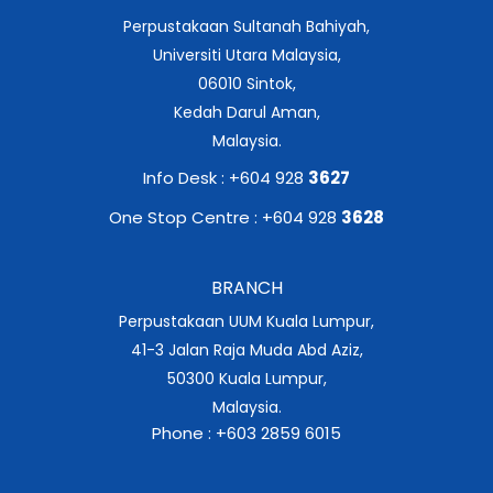
Perpustakaan Sultanah Bahiyah,
Universiti Utara Malaysia,
06010 Sintok,
Kedah Darul Aman,
Malaysia.
Info Desk : +604 928
3627
One Stop Centre : +604 928
3628
BRANCH
Perpustakaan UUM Kuala Lumpur,
41-3 Jalan Raja Muda Abd Aziz,
50300 Kuala Lumpur,
Malaysia.
Phone : +603 2859 6015