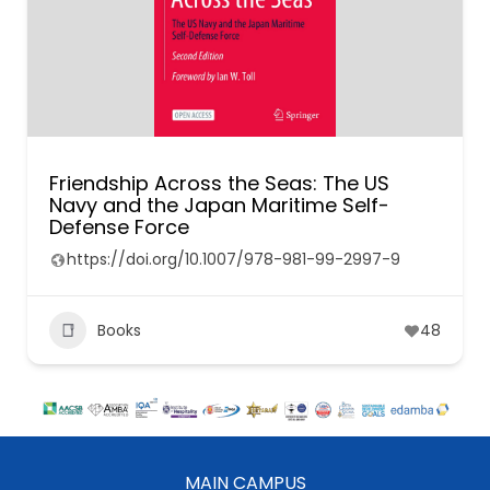
Friendship Across the Seas: The US
Navy and the Japan Maritime Self-
Defense Force
https://doi.org/10.1007/978-981-99-2997-9
Books
48
MAIN CAMPUS