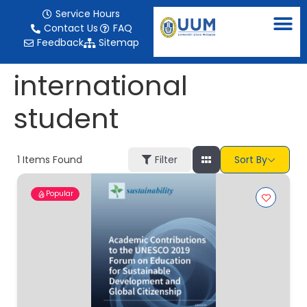
content
Service Hours
Contact Us
FAQ
Feedback
Sitemap
international
student
1
Items Found
Filter
Sort By
Popular