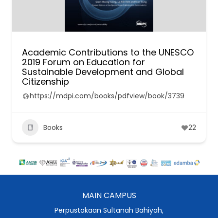
Academic Contributions to the UNESCO
2019 Forum on Education for
Sustainable Development and Global
Citizenship
https://mdpi.com/books/pdfview/book/3739
Books
22
MAIN CAMPUS
Perpustakaan Sultanah Bahiyah,