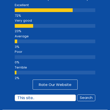
Excellent
Very good
Average
Poor
Terrible
Rate Our Website
Search