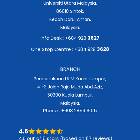
Universiti Utara Malaysia,
06010 Sintok,
Kedah Darul Aman,
Malaysia.
Info Desk : +604 928
3627
One Stop Centre : +604 928
3628
BRANCH
Perpustakaan UUM Kuala Lumpur,
41-3 Jalan Raja Muda Abd Aziz,
50300 Kuala Lumpur,
Malaysia.
Phone : +603 2859 6015
4.6
4.6 out of 5 stars (based on 117 reviews)