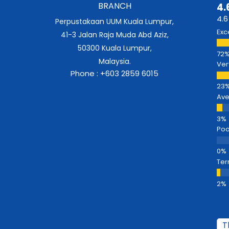
BRANCH
4.
4.6
Perpustakaan UUM Kuala Lumpur,
Exc
41-3 Jalan Raja Muda Abd Aziz,
50300 Kuala Lumpur,
Malaysia.
Ver
Phone : +603 2859 6015
Av
Poo
Ter