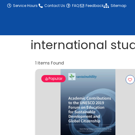
content
Service Hours
Contact Us
FAQ
Feedback
Sitemap
international stu
1
Items Found
Popular