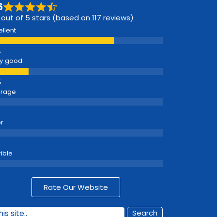
6
 out of 5 stars (based on 117 reviews)
ellent
y good
erage
r
rible
Rate Our Website
Search