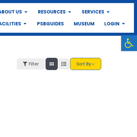
ABOUT US
RESOURCES
SERVICES
ACILITIES
PSBGUIDES
MUSEUM
LOGIN
Op
Filter
Sort By