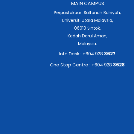
MAIN CAMPUS
Perpustakaan Sultanah Bahiyah,
Universiti Utara Malaysia,
06010 Sintok,
Kedah Darul Aman,
Malaysia.
Info Desk : +604 928
3627
One Stop Centre : +604 928
3628