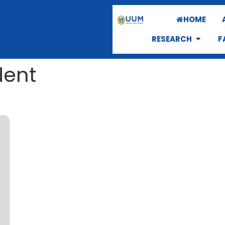
HOME
RESEARCH
F
dent