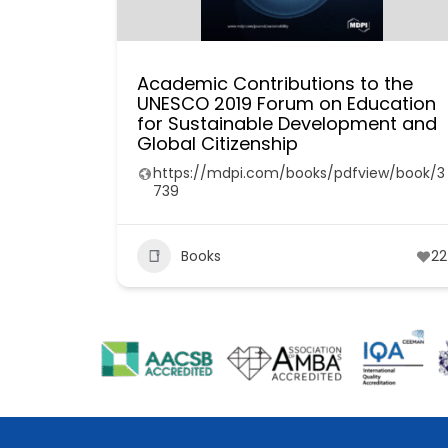
Academic Contributions to the
UNESCO 2019 Forum on Education
for Sustainable Development and
Global Citizenship
https://mdpi.com/books/pdfview/book/3
739
Books
22