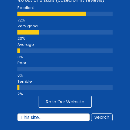
4.6 out of 5 stars (based on 117 reviews)
Excellent
Very good
Average
Poor
Terrible
Rate Our Website
Search