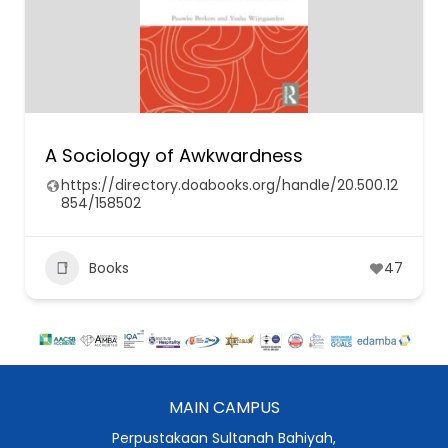
A Sociology of Awkwardness
https://directory.doabooks.org/handle/20.500.12
854/158502
Books
47
MAIN CAMPUS
Perpustakaan Sultanah Bahiyah,