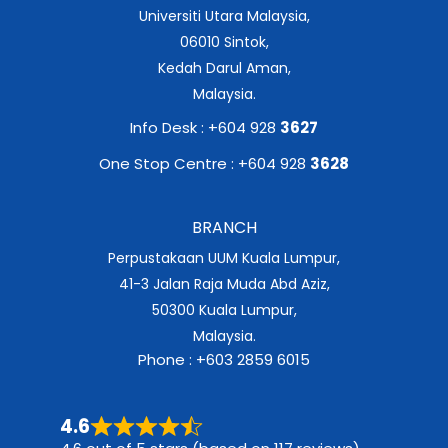
Universiti Utara Malaysia,
06010 Sintok,
Kedah Darul Aman,
Malaysia.
Info Desk : +604 928
3627
One Stop Centre : +604 928
3628
BRANCH
Perpustakaan UUM Kuala Lumpur,
41-3 Jalan Raja Muda Abd Aziz,
50300 Kuala Lumpur,
Malaysia.
Phone : +603 2859 6015
4.6