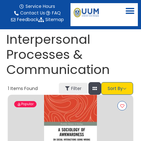
content
Service Hours
Contact Us
FAQ
Feedback
Sitemap
Interpersonal
Processes &
Communication
1
Items Found
Filter
Sort By
Popular