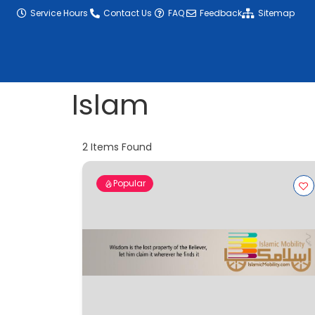
content
Service Hours
Contact Us
FAQ
Feedback
Sitemap
Islam
2
Items Found
Popular