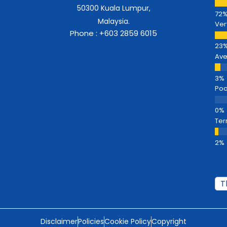
50300 Kuala Lumpur,
Malaysia.
Ver
Phone : +603 2859 6015
Av
Poo
Ter
Disclaimer
Policies
Cookie Policy
Copyright