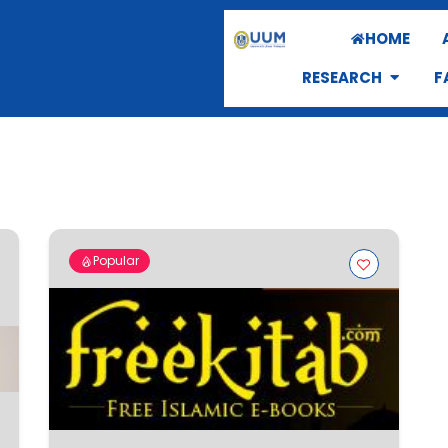
HOME
RESEARCH
F
Popular