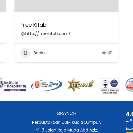
Free Kitab
http://freekitab.com/
Books
130
BRANCH
4.
4.6
Perpustakaan UUM Kuala Lumpur,
Exc
41-3 Jalan Raja Muda Abd Aziz,