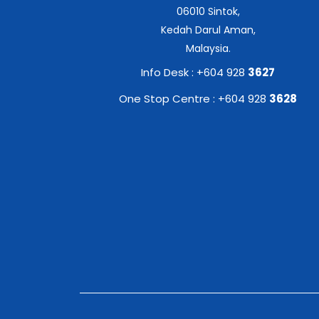
06010 Sintok,
Kedah Darul Aman,
Malaysia.
Info Desk : +604 928
3627
One Stop Centre : +604 928
3628