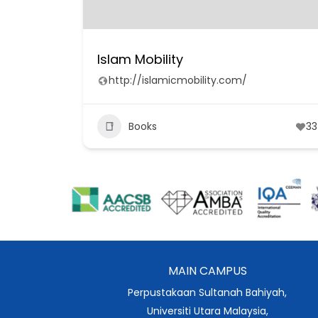
Islam Mobility
http://islamicmobility.com/
Books
33
MAIN CAMPUS
Perpustakaan Sultanah Bahiyah,
Universiti Utara Malaysia,