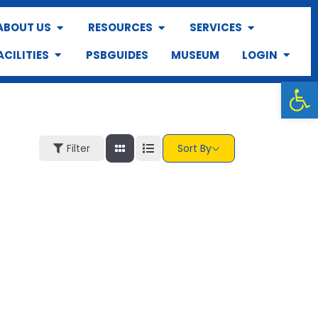
ABOUT US
RESOURCES
SERVICES
ACILITIES
PSBGUIDES
MUSEUM
LOGIN
Op
Filter
Sort By