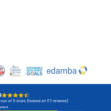
6
 out of 5 stars (based on 117 reviews)
ellent