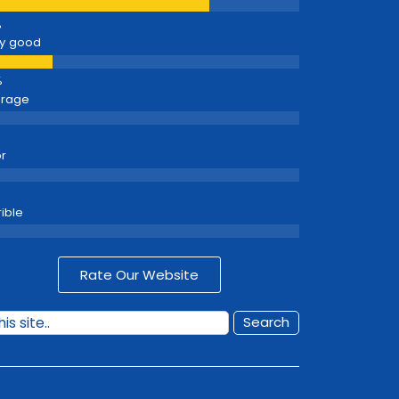
y good
erage
r
rible
Rate Our Website
Search