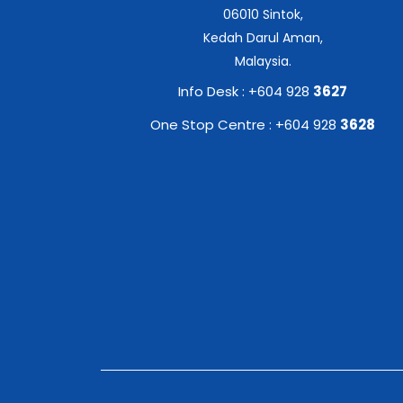
06010 Sintok,
Kedah Darul Aman,
Malaysia.
Info Desk : +604 928
3627
One Stop Centre : +604 928
3628