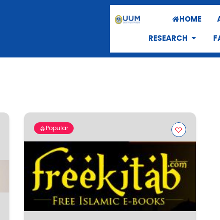
HOME
RESEARCH
F
Popular