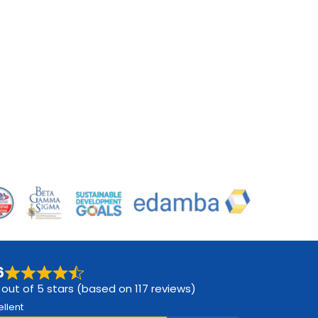
6
 out of 5 stars (based on 117 reviews)
ellent