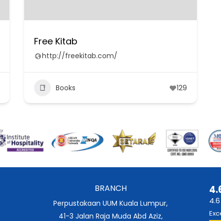
Free Kitab
http://freekitab.com/
Books
129
BRANCH
4.
4.6
Perpustakaan UUM Kuala Lumpur,
Exc
41-3 Jalan Raja Muda Abd Aziz,