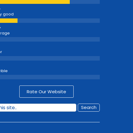
y good
erage
r
rible
Rate Our Website
Search