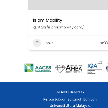
Islam Mobility
http://islamicmobility.com/
Books
33
MAIN CAMPUS
Perpustakaan Sultanah Bahiyah,
Universiti Utara Malaysia,