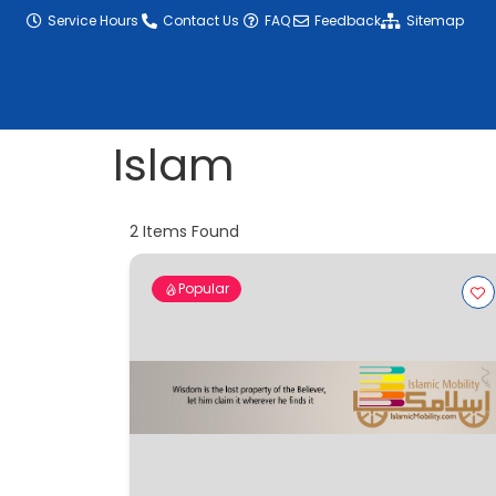
content
Service Hours
Contact Us
FAQ
Feedback
Sitemap
Islam
2
Items Found
Popular