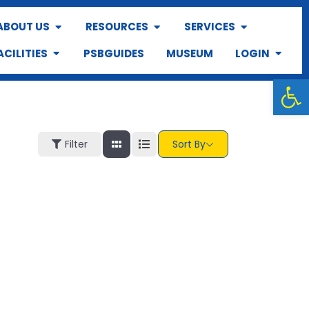
ABOUT US
RESOURCES
SERVICES
ACILITIES
PSBGUIDES
MUSEUM
LOGIN
Op
Filter
Sort By