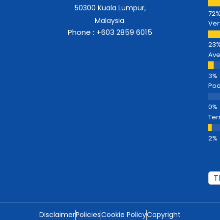
50300 Kuala Lumpur,
Malaysia.
Ver
Phone : +603 2859 6015
Av
Poo
Ter
Disclaimer
Policies
Cookie Policy
Copyright