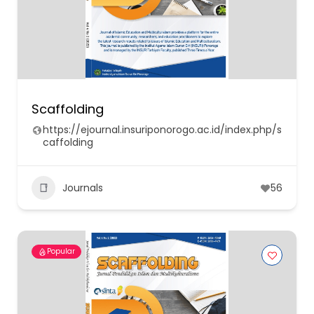
Scaffolding
https://ejournal.insuriponorogo.ac.id/index.php/s
caffolding
Journals
56
Popular