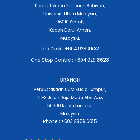
Perpustakaan Sultanah Bahiyah,
Universiti Utara Malaysia,
06010 Sintok,
Kedah Darul Aman,
Malaysia.
Info Desk : +604 928
3627
One Stop Centre : +604 928
3628
BRANCH
Perpustakaan UUM Kuala Lumpur,
41-3 Jalan Raja Muda Abd Aziz,
50300 Kuala Lumpur,
Malaysia.
Phone : +603 2859 6015