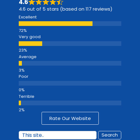
4.6
4.6 out of 5 stars (based on 117 reviews)
Excellent
Very good
Average
Poor
Terrible
Rate Our Website
Search