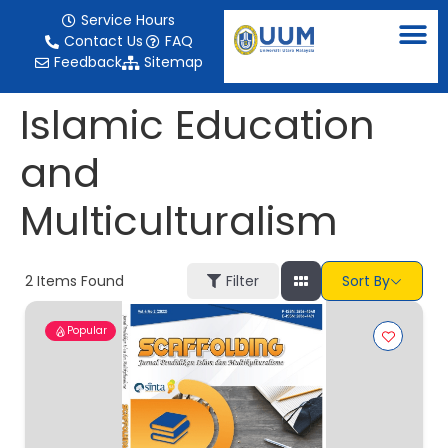
content
Service Hours
Contact Us
FAQ
Feedback
Sitemap
Islamic Education
and
Multiculturalism
2
Items Found
Filter
Sort By
Popular