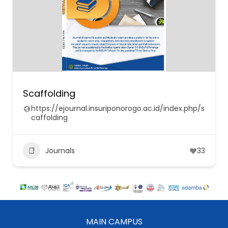
Scaffolding
https://ejournal.insuriponorogo.ac.id/index.php/s
caffolding
Journals
33
MAIN CAMPUS