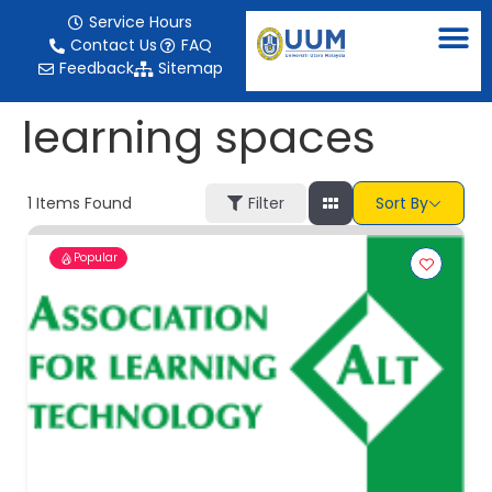
content
Service Hours
Contact Us
FAQ
Feedback
Sitemap
learning spaces
1
Items Found
Filter
Sort By
Popular