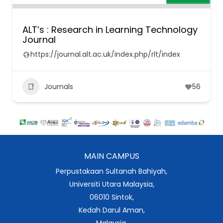
ALT’s : Research in Learning Technology
Journal
https://journal.alt.ac.uk/index.php/rlt/index
Journals
56
MAIN CAMPUS
Perpustakaan Sultanah Bahiyah,
Universiti Utara Malaysia,
06010 Sintok,
Kedah Darul Aman,
Malaysia.