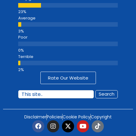
Average
Poor
Terrible
Rate Our Website
Search
Disclaimer
Policies
Cookie Policy
Copyright