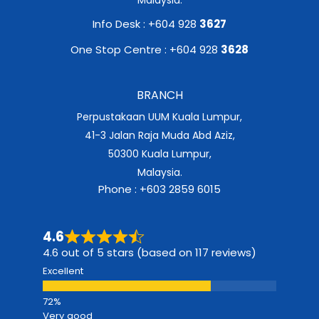
Info Desk : +604 928
3627
One Stop Centre : +604 928
3628
BRANCH
Perpustakaan UUM Kuala Lumpur,
41-3 Jalan Raja Muda Abd Aziz,
50300 Kuala Lumpur,
Malaysia.
Phone : +603 2859 6015
4.6
4.6 out of 5 stars (based on 117 reviews)
Excellent
Very good