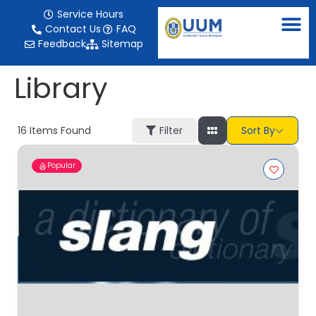
content
Service Hours
Contact Us
FAQ
Feedback
Sitemap
Library
16
Items Found
Filter
Sort By
Popular