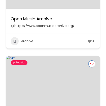
Open Music Archive
https://www.openmusicarchive.org/
Archive
50
Popular