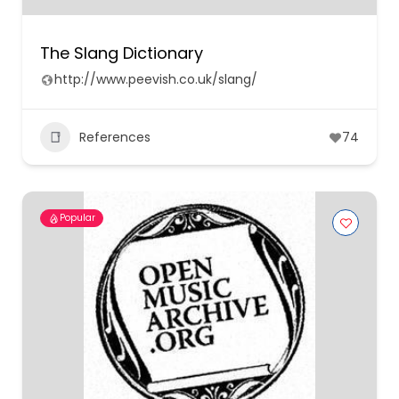
The Slang Dictionary
http://www.peevish.co.uk/slang/
References
74
Popular