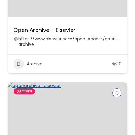
Open Archive – Elsevier
https://www.elsevier.com/open-access/open-
archive
Archive
39
Popular