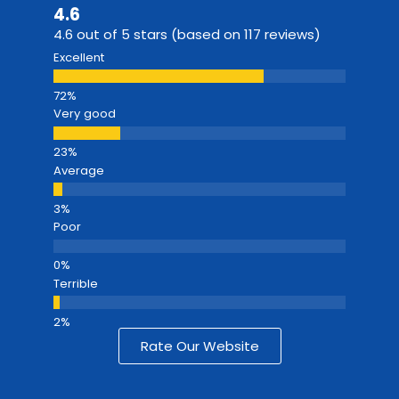
4.6
4.6 out of 5 stars (based on 117 reviews)
Excellent
Very good
Average
Poor
Terrible
Rate Our Website