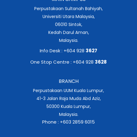
Perpustakaan Sultanah Bahiyah,
Universiti Utara Malaysia,
06010 Sintok,
Kedah Darul Aman,
Malaysia.
Info Desk : +604 928
3627
One Stop Centre : +604 928
3628
BRANCH
Perpustakaan UUM Kuala Lumpur,
41-3 Jalan Raja Muda Abd Aziz,
50300 Kuala Lumpur,
Malaysia.
Phone : +603 2859 6015