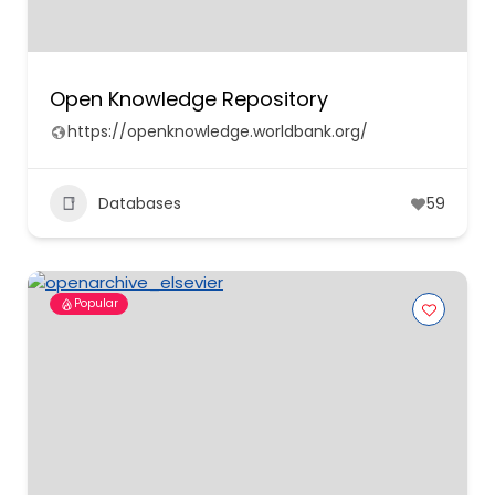
Open Knowledge Repository
https://openknowledge.worldbank.org/
Databases
59
Popular