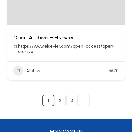
Open Archive – Elsevier
https://www.elsevier.com/open-access/open-
archive
Archive
70
1
2
3
MAIN CAMPUS