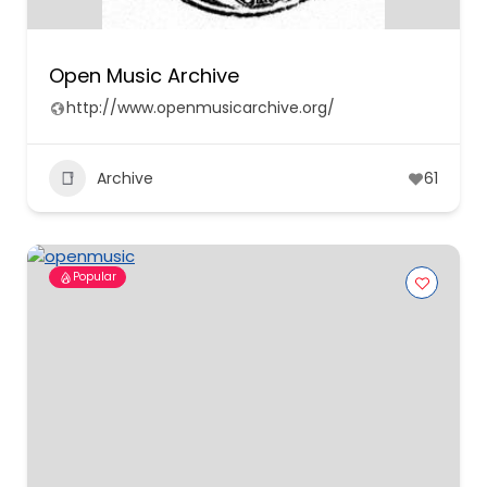
Open Music Archive
http://www.openmusicarchive.org/
Archive
61
Popular