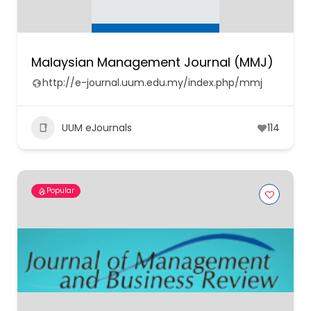
Malaysian Management Journal (MMJ)
http://e-journal.uum.edu.my/index.php/mmj
UUM eJournals
114
Popular