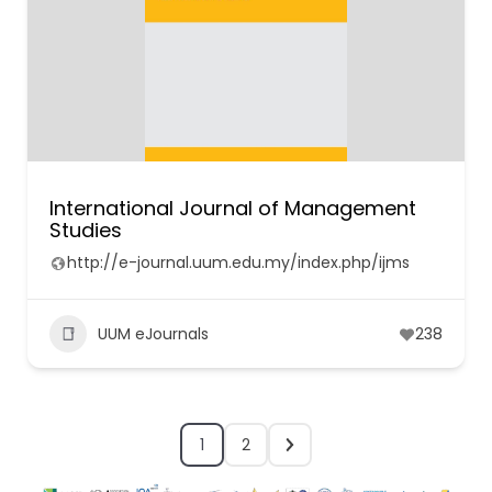
International Journal of Management
Studies
http://e-journal.uum.edu.my/index.php/ijms
UUM eJournals
238
1
2