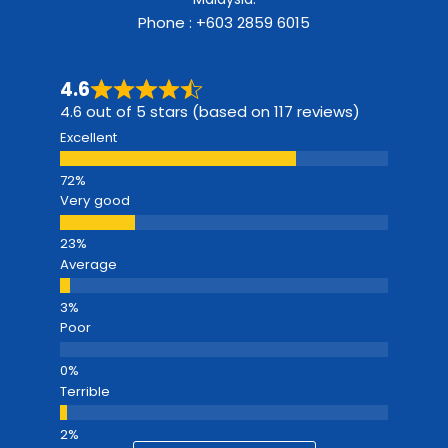
Phone : +603 2859 6015
4.6
4.6 out of 5 stars (based on 117 reviews)
Excellent
Very good
Average
Poor
Terrible