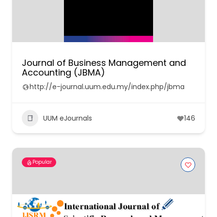
Journal of Business Management and
Accounting (JBMA)
http://e-journal.uum.edu.my/index.php/jbma
UUM eJournals
146
Popular