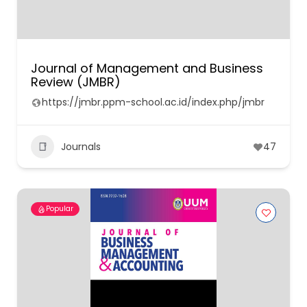
Journal of Management and Business
Review (JMBR)
https://jmbr.ppm-school.ac.id/index.php/jmbr
Journals
47
Popular