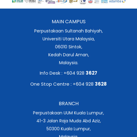
MAIN CAMPUS
Perpustakaan Sultanah Bahiyah,
Universiti Utara Malaysia,
06010 Sintok,
Kedah Darul Aman,
Malaysia.
Info Desk : +604 928
3627
One Stop Centre : +604 928
3628
BRANCH
Perpustakaan UUM Kuala Lumpur,
41-3 Jalan Raja Muda Abd Aziz,
50300 Kuala Lumpur,
Malaysia.