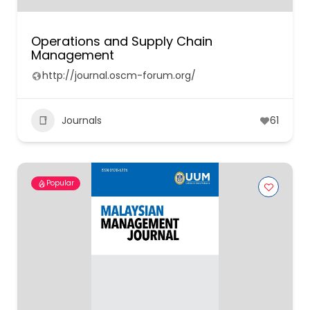
Operations and Supply Chain
Management
http://journal.oscm-forum.org/
Journals
61
Popular