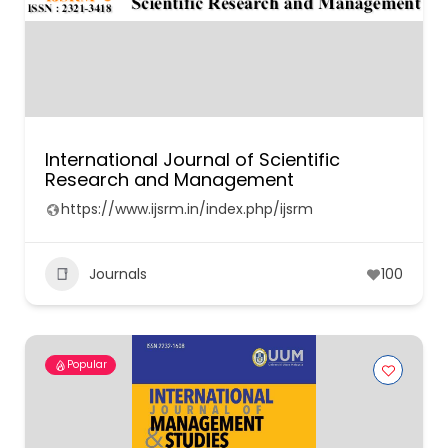
International Journal of Scientific
Research and Management
https://www.ijsrm.in/index.php/ijsrm
Journals
100
Popular