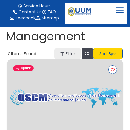
content
Service Hours
Contact Us
FAQ
Feedback
Sitemap
Management
7
Items Found
Filter
Sort By
Popular