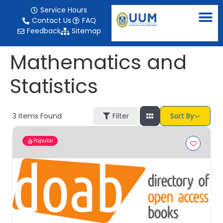
content
Service Hours
Contact Us
FAQ
Feedback
Sitemap
Mathematics and
Statistics
3
Items Found
Filter
Sort By
Popular