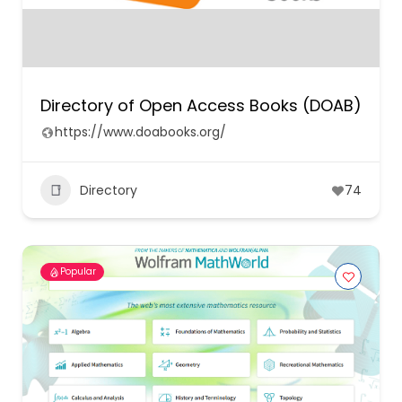
Directory of Open Access Books (DOAB)
https://www.doabooks.org/
Directory
74
Popular