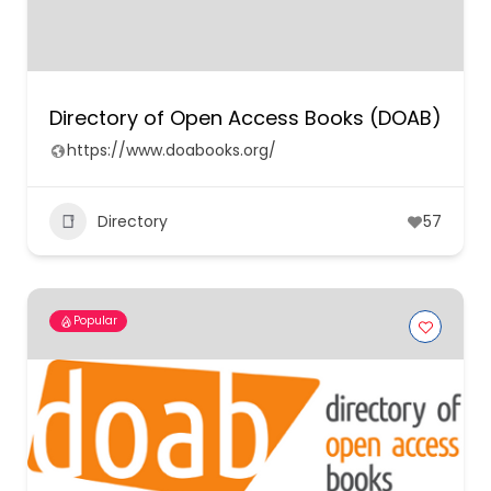
Directory of Open Access Books (DOAB)
https://www.doabooks.org/
Directory
57
Popular