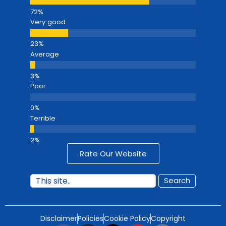
Very good
Average
Poor
Terrible
Rate Our Website
Search
Disclaimer
Policies
Cookie Policy
Copyright