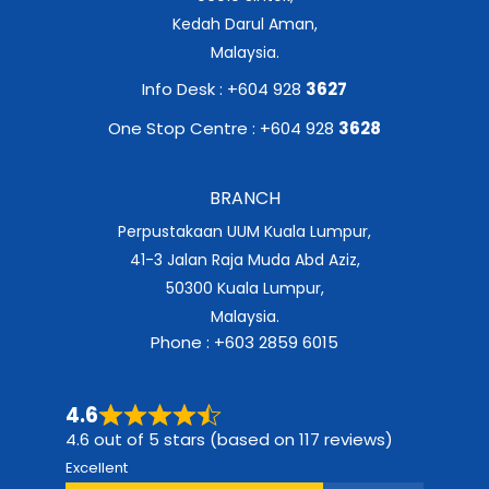
Kedah Darul Aman,
Malaysia.
Info Desk : +604 928
3627
One Stop Centre : +604 928
3628
BRANCH
Perpustakaan UUM Kuala Lumpur,
41-3 Jalan Raja Muda Abd Aziz,
50300 Kuala Lumpur,
Malaysia.
Phone : +603 2859 6015
4.6
4.6 out of 5 stars (based on 117 reviews)
Excellent