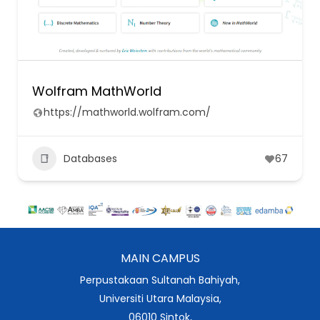
Wolfram MathWorld
https://mathworld.wolfram.com/
Databases
67
MAIN CAMPUS
Perpustakaan Sultanah Bahiyah,
Universiti Utara Malaysia,
06010 Sintok,