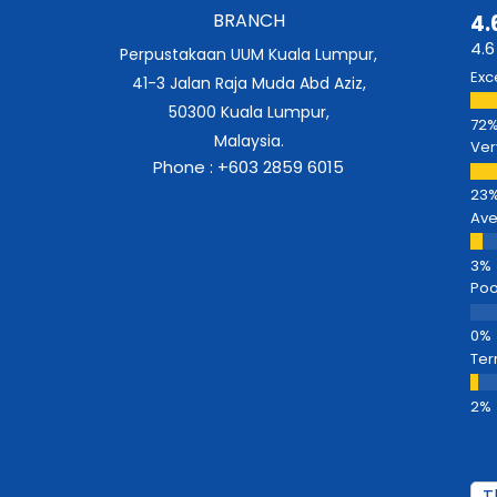
BRANCH
4.
4.6
Perpustakaan UUM Kuala Lumpur,
Exc
41-3 Jalan Raja Muda Abd Aziz,
50300 Kuala Lumpur,
Malaysia.
Ver
Phone : +603 2859 6015
Av
Poo
Ter