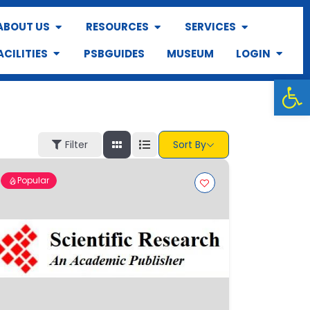
ABOUT US
RESOURCES
SERVICES
ACILITIES
PSBGUIDES
MUSEUM
LOGIN
Op
Filter
Sort By
Popular