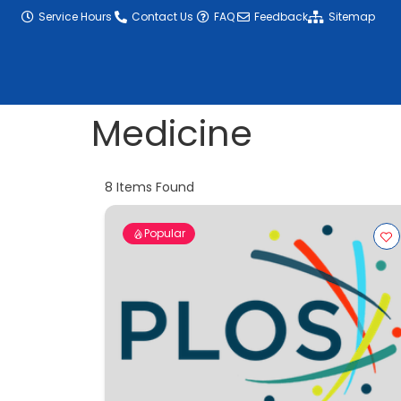
content
Service Hours
Contact Us
FAQ
Feedback
Sitemap
Medicine
8
Items Found
Popular