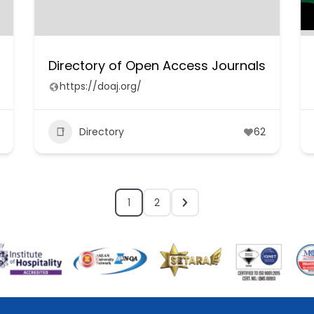
Directory of Open Access Journals
https://doaj.org/
Directory
62
1
2