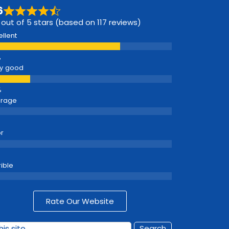
6
 out of 5 stars (based on 117 reviews)
ellent
y good
erage
r
rible
Rate Our Website
Search