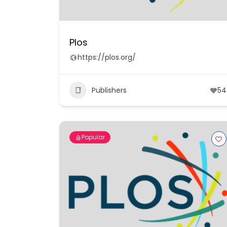
Plos
https://plos.org/
Publishers
54
Popular