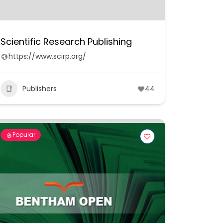
Scientific Research Publishing
https://www.scirp.org/
Publishers
44
Popular