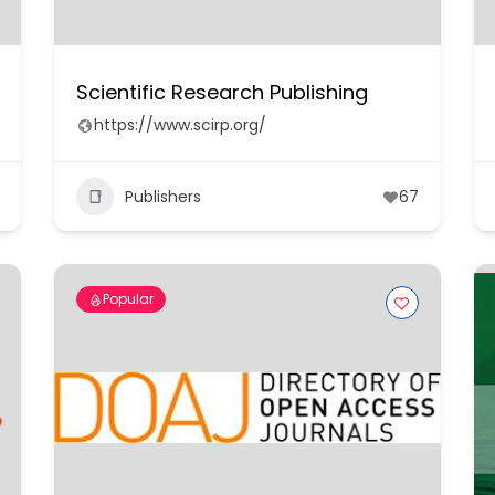
Scientific Research Publishing
https://www.scirp.org/
Publishers
67
Popular