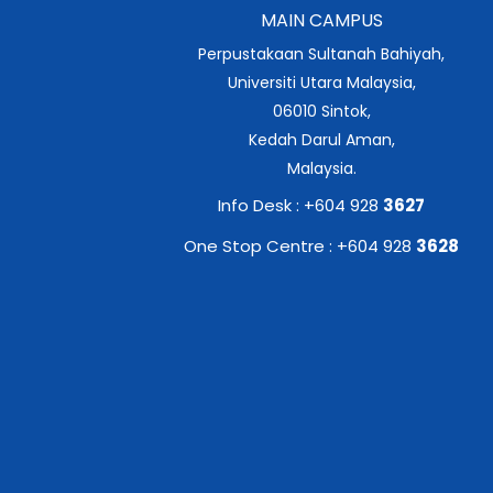
MAIN CAMPUS
Perpustakaan Sultanah Bahiyah,
Universiti Utara Malaysia,
06010 Sintok,
Kedah Darul Aman,
Malaysia.
Info Desk : +604 928
3627
One Stop Centre : +604 928
3628