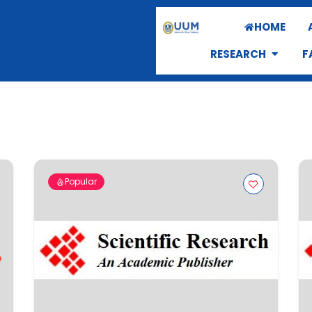
HOME
RESEARCH
F
Popular