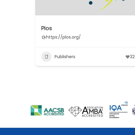
Plos
https://plos.org/
Publishers
32