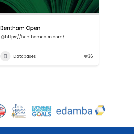
Bentham Open
https://benthamopen.com/
Databases
36