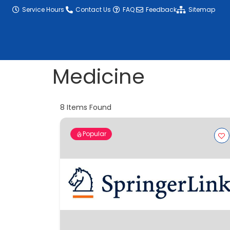
content
Service Hours
Contact Us
FAQ
Feedback
Sitemap
Medicine
8
Items Found
Popular