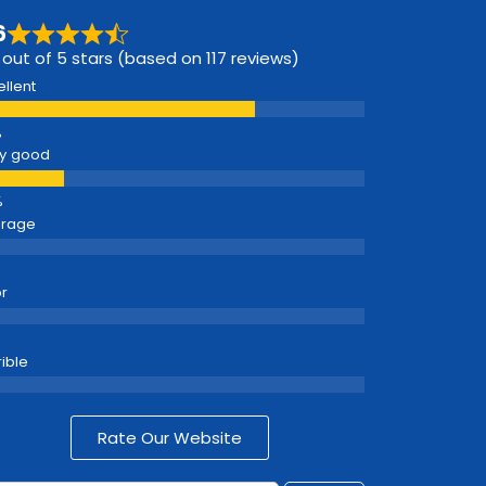
6
 out of 5 stars (based on 117 reviews)
ellent
y good
erage
r
rible
Rate Our Website