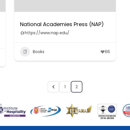
National Academies Press (NAP)
https://www.nap.edu/
Books
66
1
2