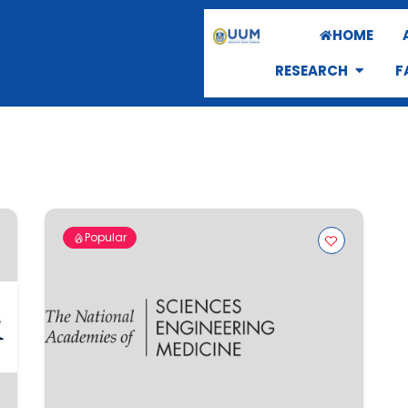
HOME
RESEARCH
F
Popular