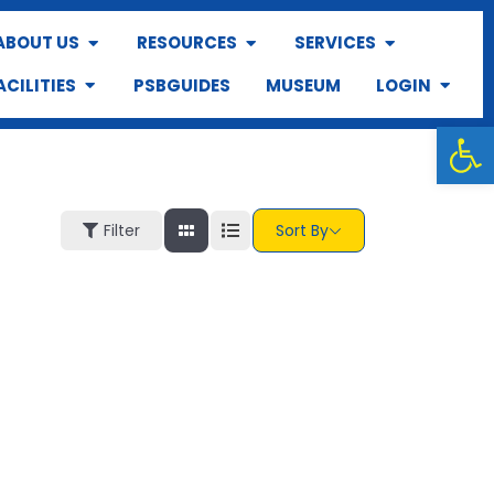
ABOUT US
RESOURCES
SERVICES
ACILITIES
PSBGUIDES
MUSEUM
LOGIN
Op
Filter
Sort By