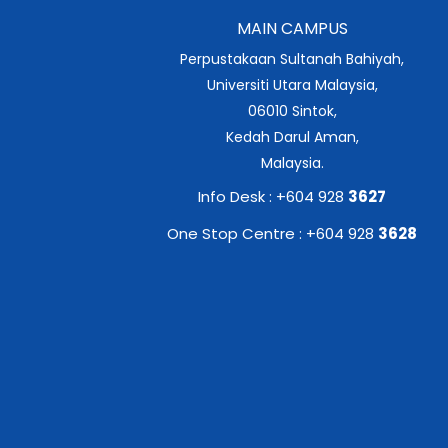
MAIN CAMPUS
Perpustakaan Sultanah Bahiyah,
Universiti Utara Malaysia,
06010 Sintok,
Kedah Darul Aman,
Malaysia.
Info Desk : +604 928
3627
One Stop Centre : +604 928
3628