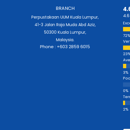
BRANCH
4.
4.6
Perpustakaan UUM Kuala Lumpur,
Exc
41-3 Jalan Raja Muda Abd Aziz,
50300 Kuala Lumpur,
Malaysia.
Ver
Phone : +603 2859 6015
Av
Poo
Ter