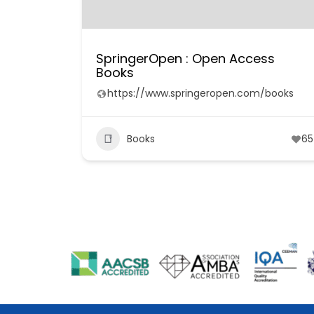
SpringerOpen : Open Access
Books
https://www.springeropen.com/books
Books
65