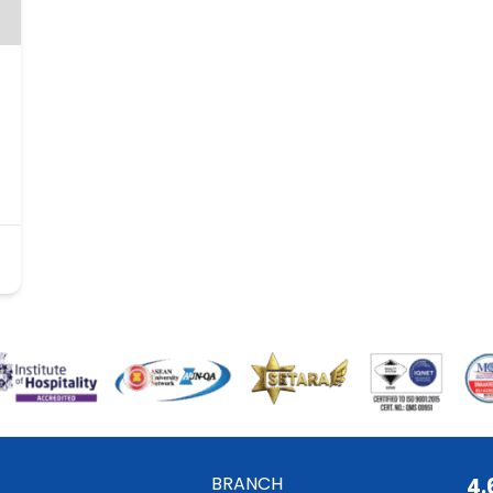
BRANCH
4.