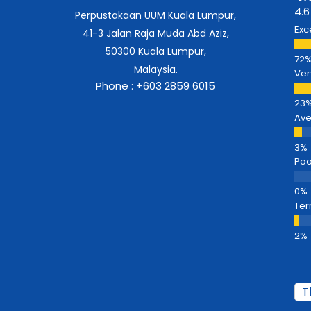
4.6
Perpustakaan UUM Kuala Lumpur,
Exc
41-3 Jalan Raja Muda Abd Aziz,
50300 Kuala Lumpur,
Malaysia.
Ver
Phone : +603 2859 6015
Av
Poo
Ter