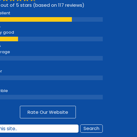
 out of 5 stars (based on 117 reviews)
ellent
y good
erage
r
rible
Rate Our Website
Search