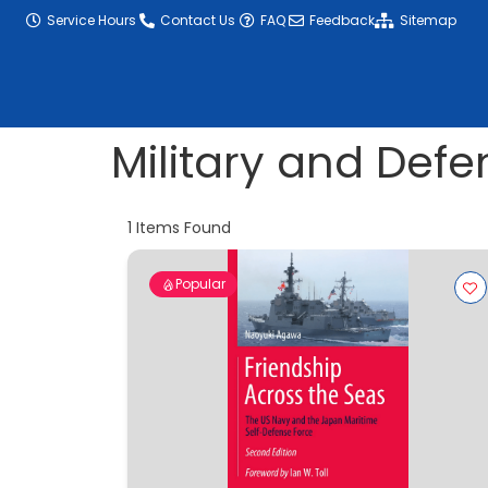
content
Service Hours
Contact Us
FAQ
Feedback
Sitemap
Military and Defe
1
Items Found
Popular