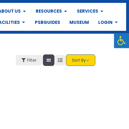
ABOUT US
RESOURCES
SERVICES
ACILITIES
PSBGUIDES
MUSEUM
LOGIN
Op
Filter
Sort By