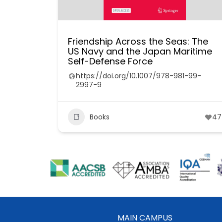
Friendship Across the Seas: The
US Navy and the Japan Maritime
Self-Defense Force
https://doi.org/10.1007/978-981-99-
2997-9
Books
47
MAIN CAMPUS