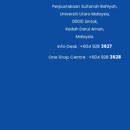
Perpustakaan Sultanah Bahiyah,
Universiti Utara Malaysia,
06010 Sintok,
Kedah Darul Aman,
Malaysia.
Info Desk : +604 928
3627
One Stop Centre : +604 928
3628