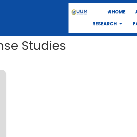
HOME
RESEARCH
F
nse Studies