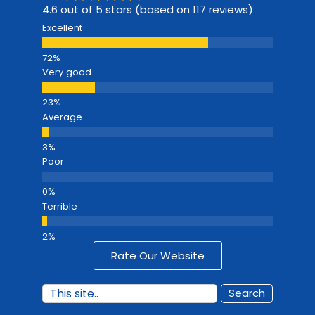
4.6 out of 5 stars (based on 117 reviews)
Excellent
Very good
Average
Poor
Terrible
Rate Our Website
Search