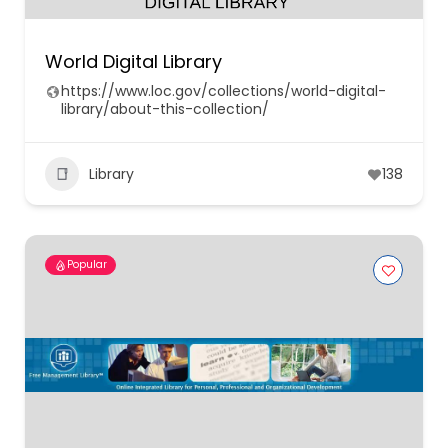
World Digital Library
https://www.loc.gov/collections/world-digital-
library/about-this-collection/
Library
138
Popular