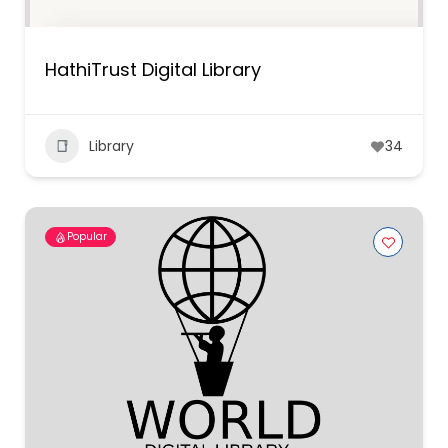
HathiTrust Digital Library
Library
34
Popular