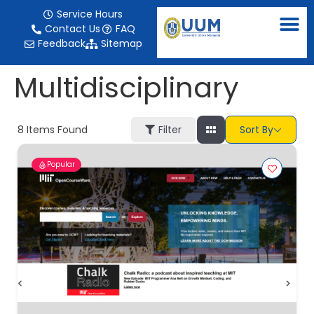
content
Service Hours
Contact Us
FAQ
Feedback
Sitemap
Multidisciplinary
8
Items Found
Filter
Sort By
Popular