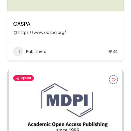
OASPA
https://www.oaspa.org/
Publishers
34
Popular