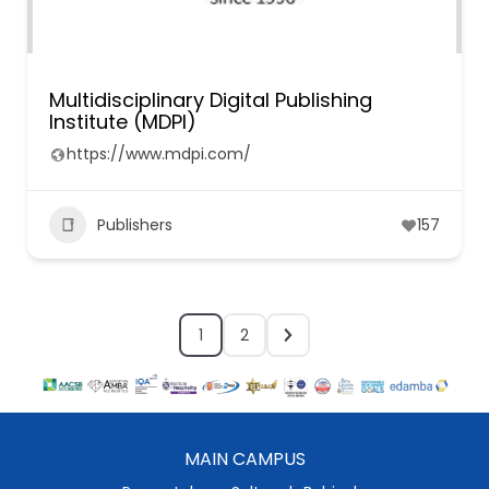
Multidisciplinary Digital Publishing
Institute (MDPI)
https://www.mdpi.com/
Publishers
157
1
2
MAIN CAMPUS