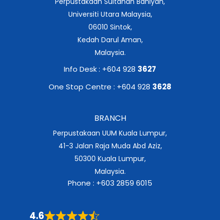
Perpustakaan Sultanah Bahiyah,
Universiti Utara Malaysia,
06010 Sintok,
Kedah Darul Aman,
Malaysia.
Info Desk : +604 928
3627
One Stop Centre : +604 928
3628
BRANCH
Perpustakaan UUM Kuala Lumpur,
41-3 Jalan Raja Muda Abd Aziz,
50300 Kuala Lumpur,
Malaysia.
Phone : +603 2859 6015
4.6