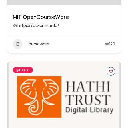
MIT OpenCourseWare
https://ocw.mit.edu/
Courseware
120
Popular