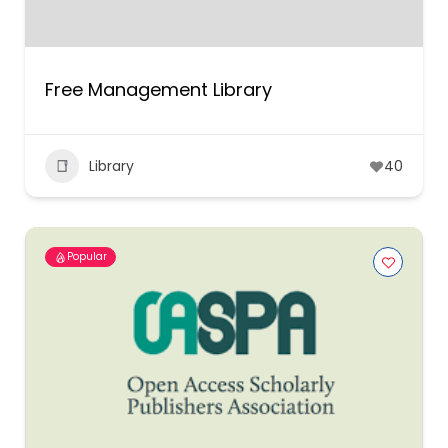
Free Management Library
Library
40
Popular