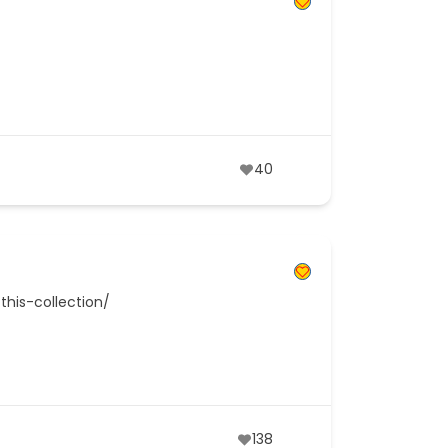
40
this-collection/
138