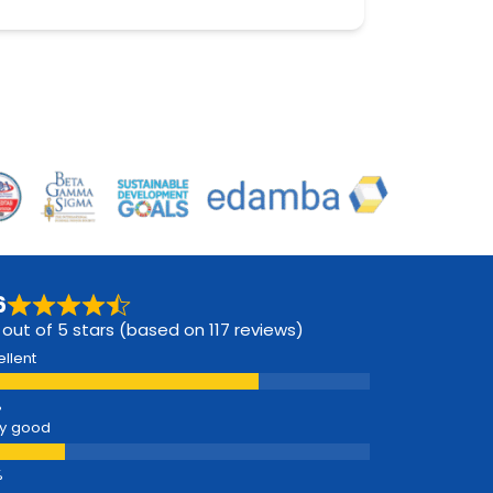
6
 out of 5 stars (based on 117 reviews)
ellent
y good