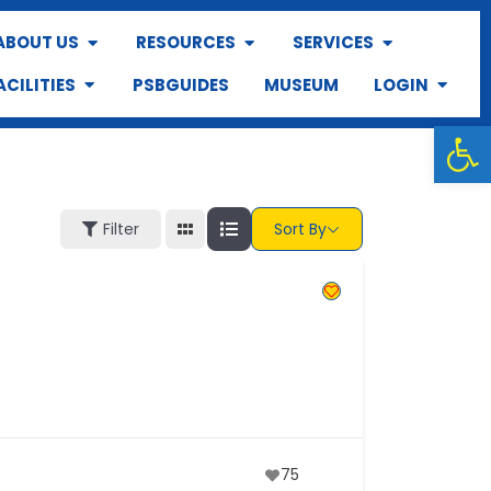
ABOUT US
RESOURCES
SERVICES
ACILITIES
PSBGUIDES
MUSEUM
LOGIN
Op
Filter
Sort By
75