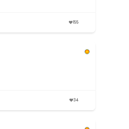
155
34