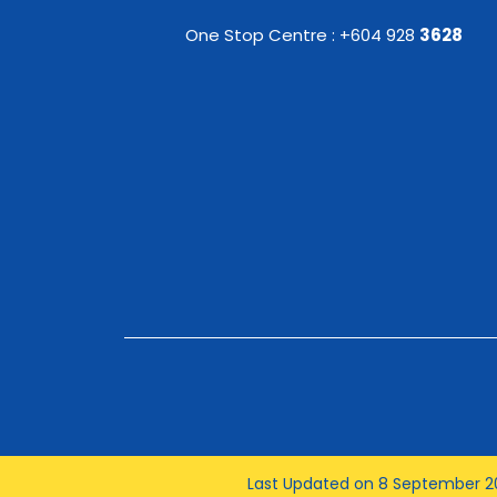
One Stop Centre : +604 928
3628
Last Updated on 8 September 2