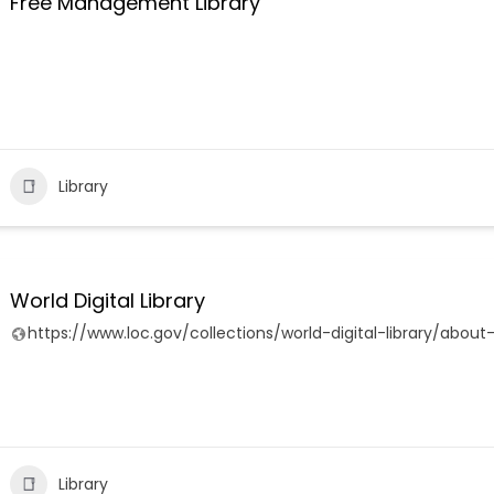
Free Management Library
Library
World Digital Library
https://www.loc.gov/collections/world-digital-library/about-
Library