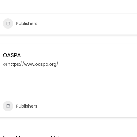
Publishers
OASPA
https://www.oaspa.org/
Publishers