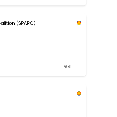
alition (SPARC)
41