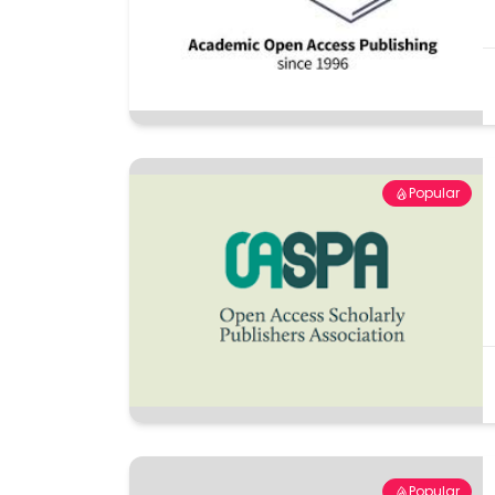
Popular
Popular