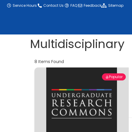
content
Service Hours
Contact Us
FAQ
Feedback
Sitemap
Multidisciplinary
8
Items Found
Popular