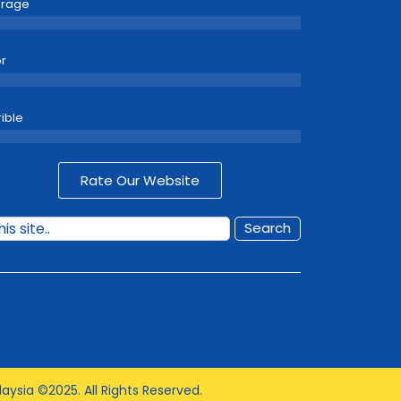
erage
r
rible
Rate Our Website
Search
aysia ©2025. All Rights Reserved.