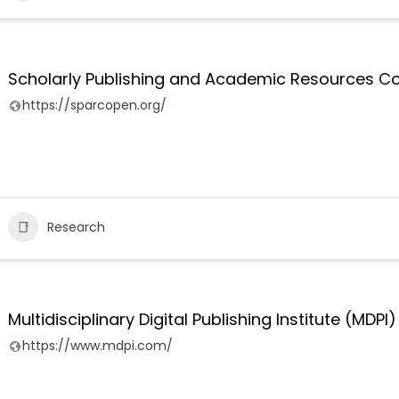
Scholarly Publishing and Academic Resources Co
https://sparcopen.org/
Research
Multidisciplinary Digital Publishing Institute (MDPI)
https://www.mdpi.com/