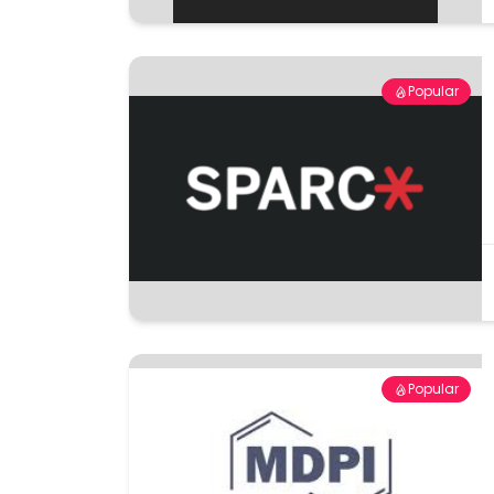
Popular
Popular