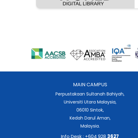
MAIN CAMPUS
Perpustakaan Sultanah Bahiyah,
Universiti Utara Malaysia,
06010 Sintok,
Kedah Darul Aman,
Malaysia.
Info Desk : +604 928
3627