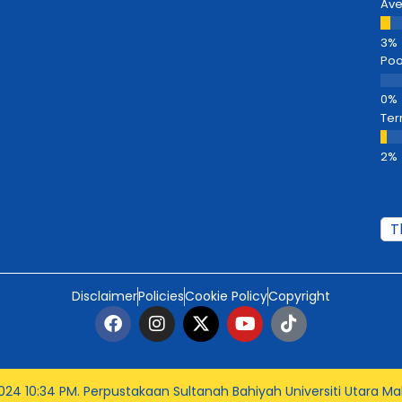
Av
Poo
Ter
Disclaimer
Policies
Cookie Policy
Copyright
024 10:34 PM
. Perpustakaan Sultanah Bahiyah Universiti Utara Mal