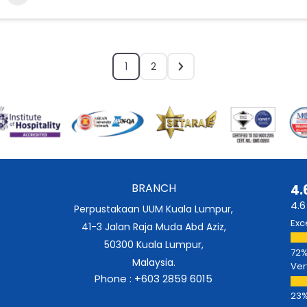
1
2
BRANCH
4.
4.6
Perpustakaan UUM Kuala Lumpur,
Exc
41-3 Jalan Raja Muda Abd Aziz,
50300 Kuala Lumpur,
Malaysia.
Ver
Phone : +603 2859 6015