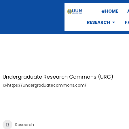
HOME
RESEARCH
F
Undergraduate Research Commons (URC)
https://undergraduatecommons.com/
Research