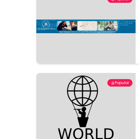
Popular