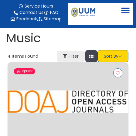
content
Service Hours
Contact Us
FAQ
Feedback
Sitemap
Music
4
Items Found
Filter
Sort By
Popular