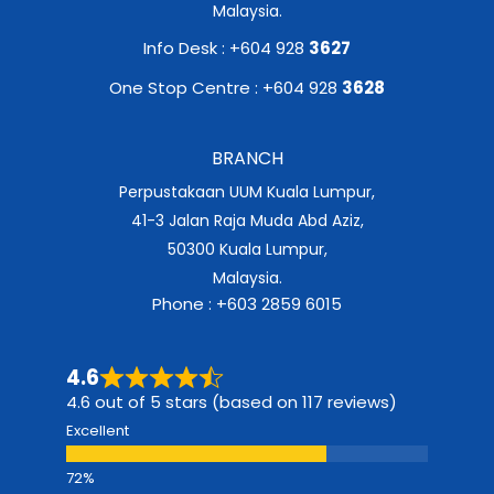
Malaysia.
Info Desk : +604 928
3627
One Stop Centre : +604 928
3628
BRANCH
Perpustakaan UUM Kuala Lumpur,
41-3 Jalan Raja Muda Abd Aziz,
50300 Kuala Lumpur,
Malaysia.
Phone : +603 2859 6015
4.6
4.6 out of 5 stars (based on 117 reviews)
Excellent