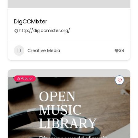
DigCCMixter
http://dig.ccmixter.org/
Creative Media
38
Popular