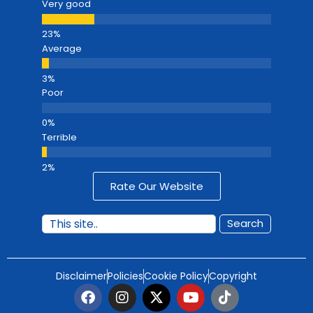
Very good
Average
Poor
Terrible
Rate Our Website
Search
Disclaimer
Policies
Cookie Policy
Copyright