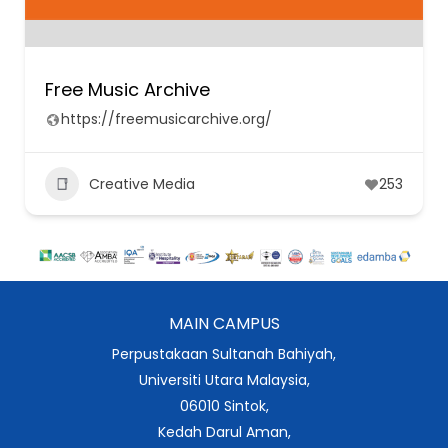
Free Music Archive
https://freemusicarchive.org/
Creative Media
253
MAIN CAMPUS
Perpustakaan Sultanah Bahiyah,
Universiti Utara Malaysia,
06010 Sintok,
Kedah Darul Aman,