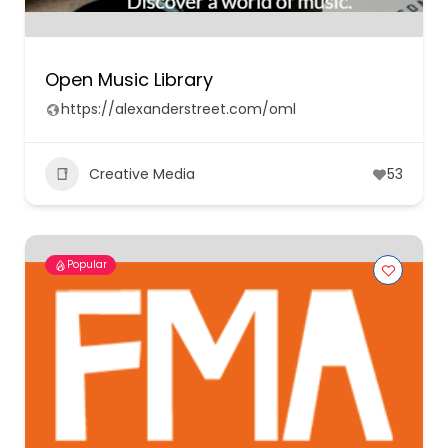
Open Music Library
https://alexanderstreet.com/oml
Creative Media
53
Popular