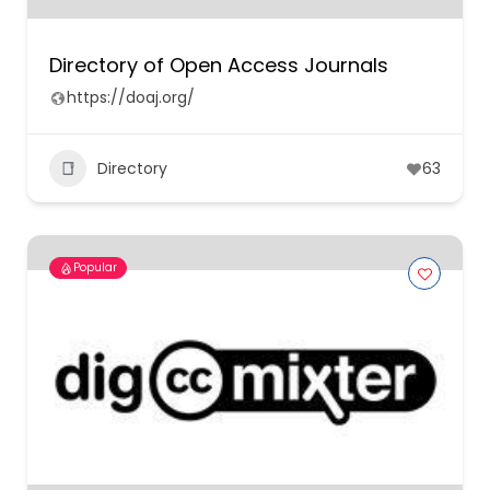
Directory of Open Access Journals
https://doaj.org/
Directory
63
Popular