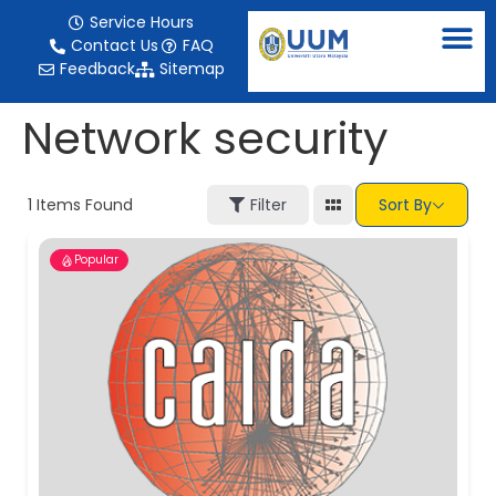
content
Service Hours
Contact Us
FAQ
Feedback
Sitemap
Network security
1
Items Found
Filter
Sort By
Popular