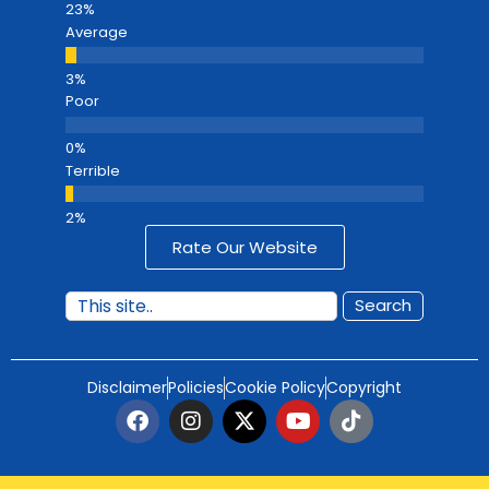
Average
Poor
Terrible
Rate Our Website
Search
Disclaimer
Policies
Cookie Policy
Copyright