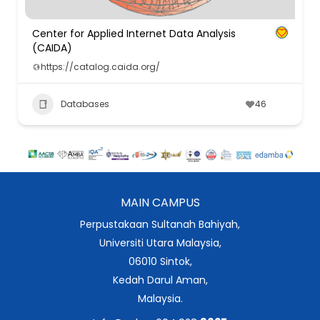
Center for Applied Internet Data Analysis
(CAIDA)
https://catalog.caida.org/
Databases
46
MAIN CAMPUS
Perpustakaan Sultanah Bahiyah,
Universiti Utara Malaysia,
06010 Sintok,
Kedah Darul Aman,
Malaysia.