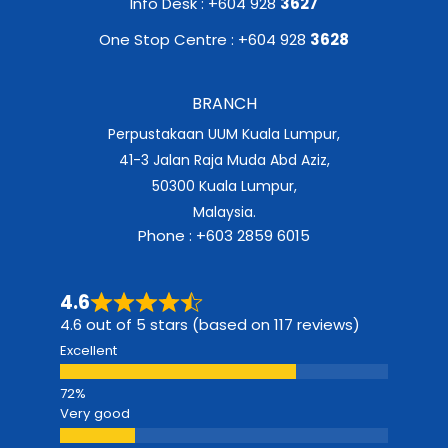
Info Desk : +604 928
3627
One Stop Centre : +604 928
3628
BRANCH
Perpustakaan UUM Kuala Lumpur,
41-3 Jalan Raja Muda Abd Aziz,
50300 Kuala Lumpur,
Malaysia.
Phone : +603 2859 6015
4.6
4.6 out of 5 stars (based on 117 reviews)
Excellent
Very good