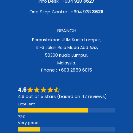
Info Desk : +604 928
3627
One Stop Centre : +604 928
3628
BRANCH
Perpustakaan UUM Kuala Lumpur,
41-3 Jalan Raja Muda Abd Aziz,
50300 Kuala Lumpur,
Malaysia.
Phone : +603 2859 6015
4.6
4.6 out of 5 stars (based on 117 reviews)
Excellent
Very good