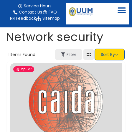
content
Service Hours
Contact Us
FAQ
Feedback
Sitemap
Network security
1
Items Found
Filter
Sort By
Popular