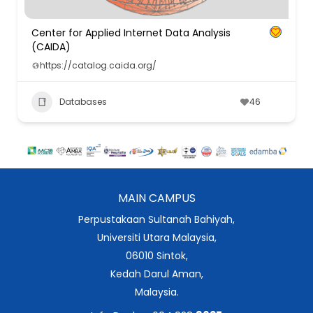
Center for Applied Internet Data Analysis
(CAIDA)
https://catalog.caida.org/
Databases
46
MAIN CAMPUS
Perpustakaan Sultanah Bahiyah,
Universiti Utara Malaysia,
06010 Sintok,
Kedah Darul Aman,
Malaysia.