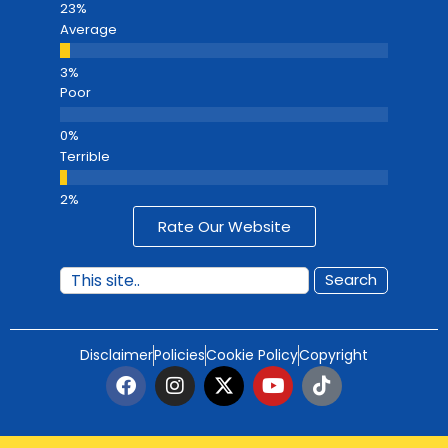
Average
Poor
Terrible
Rate Our Website
Search
Disclaimer
Policies
Cookie Policy
Copyright