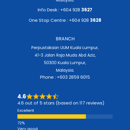
Info Desk : +604 928
3627
One Stop Centre : +604 928
3628
BRANCH
Perpustakaan UUM Kuala Lumpur,
41-3 Jalan Raja Muda Abd Aziz,
50300 Kuala Lumpur,
Malaysia.
Phone : +603 2859 6015
4.6
4.6 out of 5 stars (based on 117 reviews)
Excellent
Very good