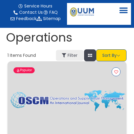
content
Service Hours
Contact Us
FAQ
Feedback
Sitemap
Operations
1
Items Found
Filter
Sort By
Popular