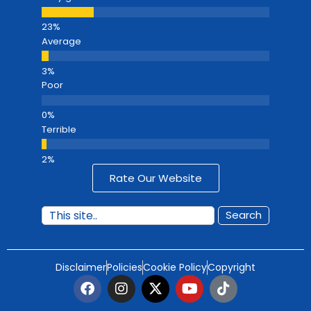
Average
Poor
Terrible
Rate Our Website
Search
Disclaimer
Policies
Cookie Policy
Copyright