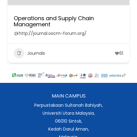
Operations and Supply Chain
Management
http://journal.oscm-forum.org/
Journals
61
MAIN CAMPUS
Perpustakaan Sultanah Bahiyah,
Universiti Utara Malaysia,
06010 Sintok,
Kedah Darul Aman,
Malaysia.