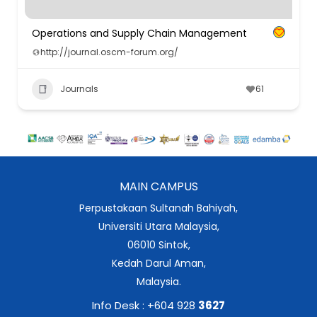
Operations and Supply Chain Management
http://journal.oscm-forum.org/
Journals
61
MAIN CAMPUS
Perpustakaan Sultanah Bahiyah,
Universiti Utara Malaysia,
06010 Sintok,
Kedah Darul Aman,
Malaysia.
Info Desk : +604 928
3627