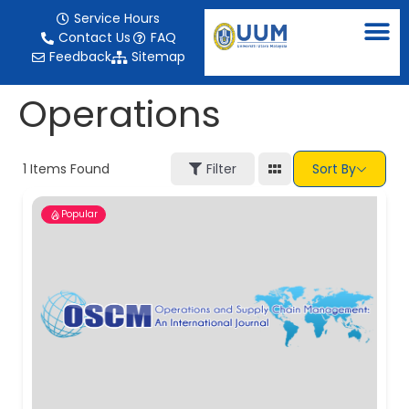
content
Service Hours
Contact Us
FAQ
Feedback
Sitemap
Operations
1
Items Found
Filter
Sort By
Popular