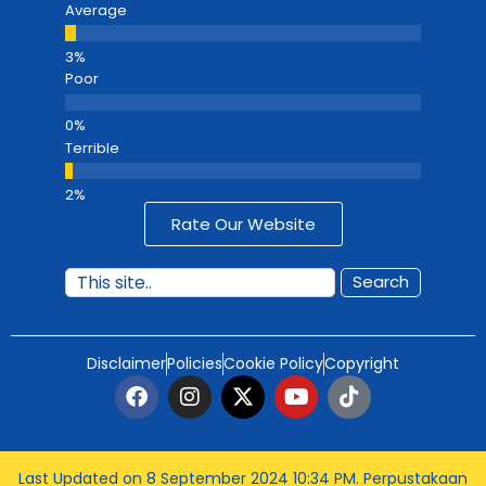
Average
Poor
Terrible
Rate Our Website
Search
Disclaimer
Policies
Cookie Policy
Copyright
Last Updated on 8 September 2024 10:34 PM
. Perpustakaan