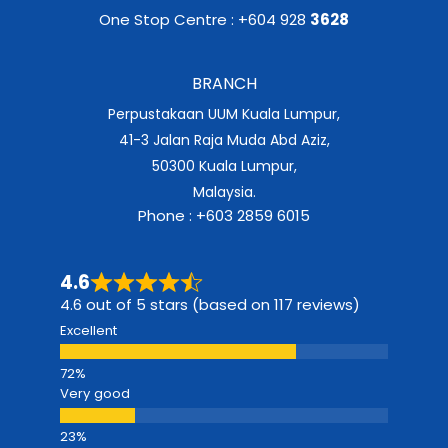
One Stop Centre : +604 928
3628
BRANCH
Perpustakaan UUM Kuala Lumpur,
41-3 Jalan Raja Muda Abd Aziz,
50300 Kuala Lumpur,
Malaysia.
Phone : +603 2859 6015
4.6
4.6 out of 5 stars (based on 117 reviews)
Excellent
Very good