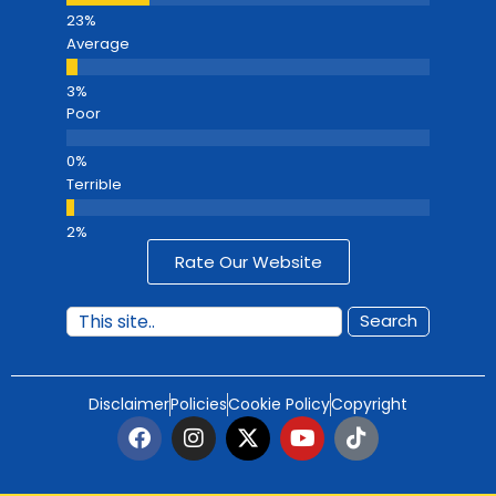
Average
Poor
Terrible
Rate Our Website
Search
Disclaimer
Policies
Cookie Policy
Copyright