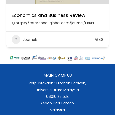
Economics and Business Review
https://reference-global.com/journal/EBRPL
Journals
48
MAIN CAMPUS
Perpustakaan Sultanah Bahiyah,
Universiti Utara Malaysia,
06010 Sintok,
Kedah Darul Aman,
Malaysia.