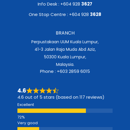
Info Desk : +604 928
3627
One Stop Centre : +604 928
3628
BRANCH
Perpustakaan UUM Kuala Lumpur,
41-3 Jalan Raja Muda Abd Aziz,
50300 Kuala Lumpur,
Malaysia.
Phone : +603 2859 6015
4.6
4.6 out of 5 stars (based on 117 reviews)
Excellent
Very good