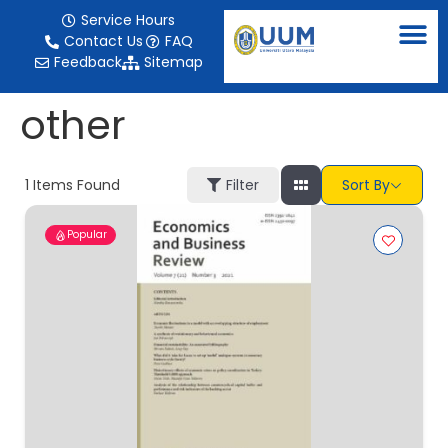
content
Service Hours
Contact Us
FAQ
Feedback
Sitemap
other
1
Items Found
Filter
Sort By
Popular