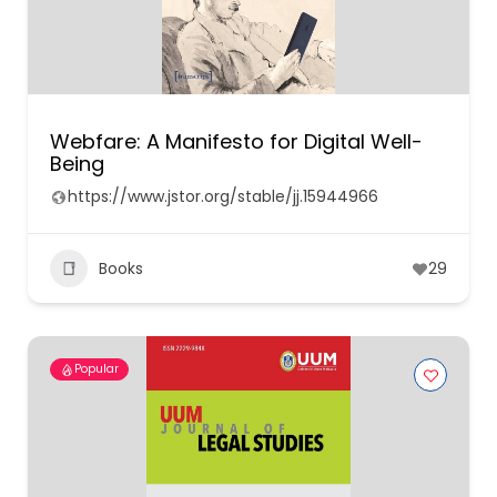
Webfare: A Manifesto for Digital Well-
Being
https://www.jstor.org/stable/jj.15944966
Books
29
Popular