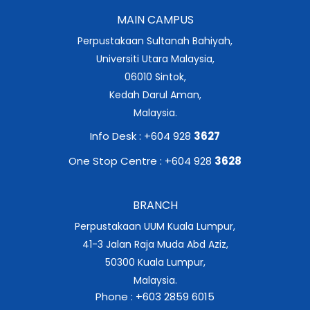
MAIN CAMPUS
Perpustakaan Sultanah Bahiyah,
Universiti Utara Malaysia,
06010 Sintok,
Kedah Darul Aman,
Malaysia.
Info Desk : +604 928
3627
One Stop Centre : +604 928
3628
BRANCH
Perpustakaan UUM Kuala Lumpur,
41-3 Jalan Raja Muda Abd Aziz,
50300 Kuala Lumpur,
Malaysia.
Phone : +603 2859 6015