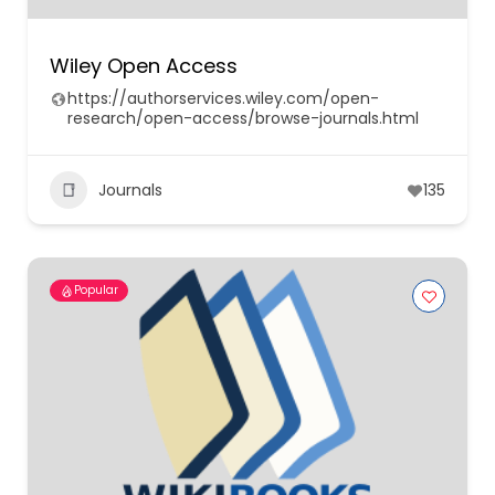
Wiley Open Access
https://authorservices.wiley.com/open-
research/open-access/browse-journals.html
Journals
135
Popular