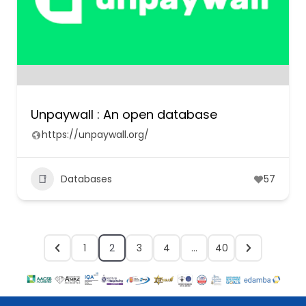
Unpaywall : An open database
https://unpaywall.org/
Databases
57
1
2
3
4
…
40