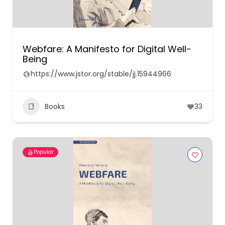
Webfare: A Manifesto for Digital Well-
Being
https://www.jstor.org/stable/jj.15944966
Books
33
Popular