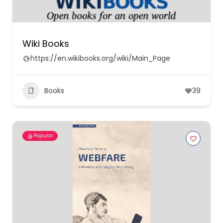
Wiki Books
https://en.wikibooks.org/wiki/Main_Page
Books
39
Popular