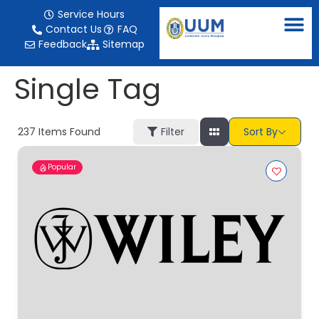
content
Service Hours
Contact Us
FAQ
Feedback
Sitemap
Single Tag
237
Items Found
Filter
Sort By
Popular