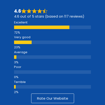
4.6
4.6 out of 5 stars (based on 117 reviews)
Excellent
Very good
Average
Poor
Terrible
Rate Our Website