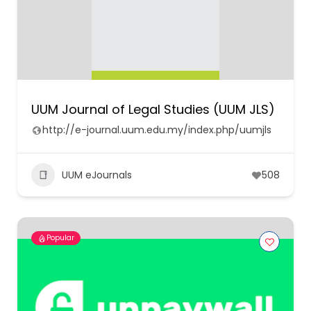
UUM Journal of Legal Studies (UUM JLS)
http://e-journal.uum.edu.my/index.php/uumjls
UUM eJournals
508
Popular