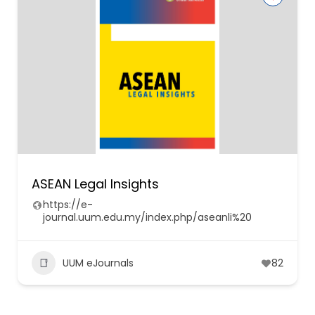
ASEAN Legal Insights
https://e-
journal.uum.edu.my/index.php/aseanli%20
UUM eJournals
82