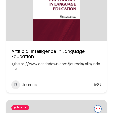
Artificial Intelligence in Language
Education
https://www.castledown.com/journals/aile/inde
x
Journals
87
Popular