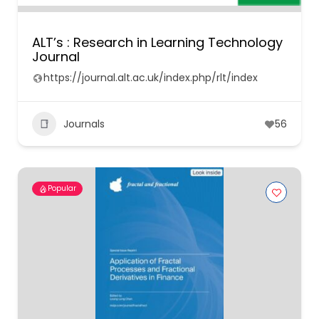
ALT’s : Research in Learning Technology
Journal
https://journal.alt.ac.uk/index.php/rlt/index
Journals
56
Popular