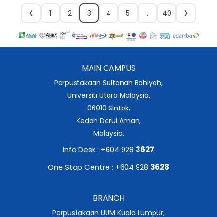
1
2
3
4
5
…
40
MAIN CAMPUS
Perpustakaan Sultanah Bahiyah,
Universiti Utara Malaysia,
06010 Sintok,
Kedah Darul Aman,
Malaysia.
Info Desk : +604 928
3627
One Stop Centre : +604 928
3628
BRANCH
Perpustakaan UUM Kuala Lumpur,