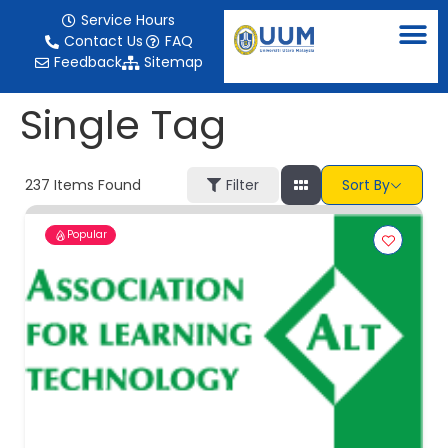
content
Service Hours
Contact Us
FAQ
Feedback
Sitemap
Single Tag
237
Items Found
Filter
Sort By
Popular