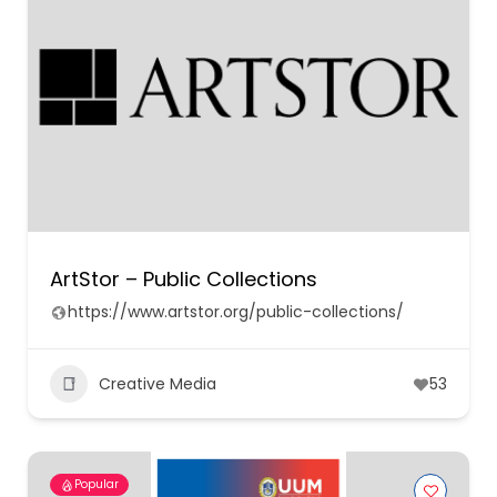
ArtStor – Public Collections
https://www.artstor.org/public-collections/
Creative Media
53
Popular