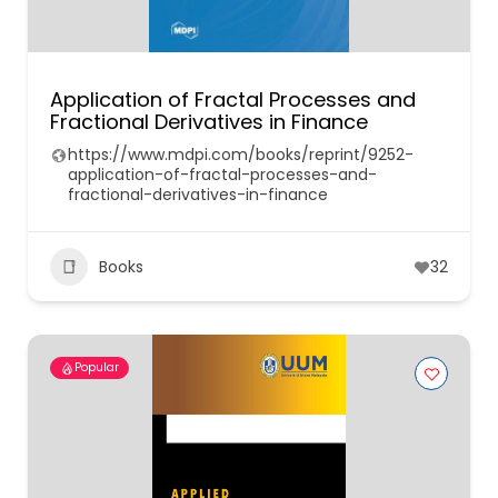
Application of Fractal Processes and
Fractional Derivatives in Finance
https://www.mdpi.com/books/reprint/9252-
application-of-fractal-processes-and-
fractional-derivatives-in-finance
Books
32
Popular