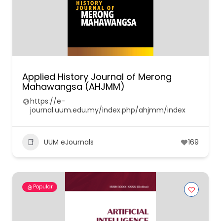
Applied History Journal of Merong
Mahawangsa (AHJMM)
https://e-
journal.uum.edu.my/index.php/ahjmm/index
UUM eJournals
169
Popular