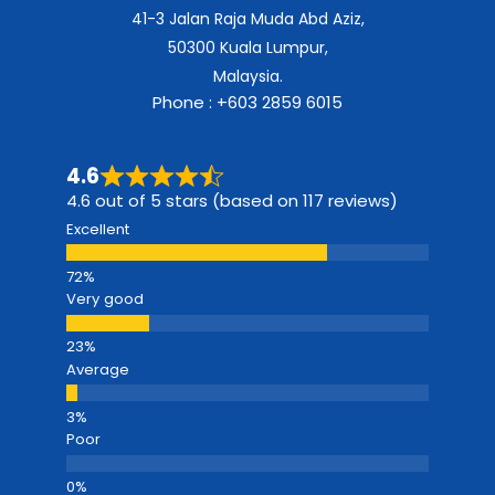
41-3 Jalan Raja Muda Abd Aziz,
50300 Kuala Lumpur,
Malaysia.
Phone : +603 2859 6015
4.6
4.6 out of 5 stars (based on 117 reviews)
Excellent
Very good
Average
Poor