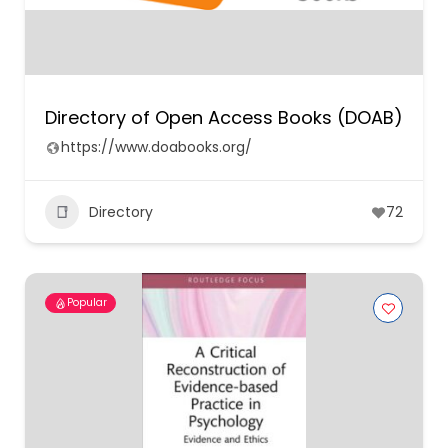
Directory of Open Access Books (DOAB)
https://www.doabooks.org/
Directory
72
Popular