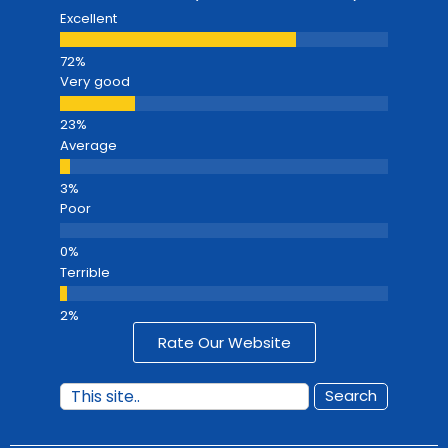
Excellent
Very good
Average
Poor
Terrible
Rate Our Website
Search