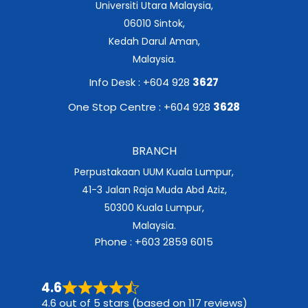
Universiti Utara Malaysia,
06010 Sintok,
Kedah Darul Aman,
Malaysia.
Info Desk : +604 928
3627
One Stop Centre : +604 928
3628
BRANCH
Perpustakaan UUM Kuala Lumpur,
41-3 Jalan Raja Muda Abd Aziz,
50300 Kuala Lumpur,
Malaysia.
Phone : +603 2859 6015
4.6
4.6 out of 5 stars (based on 117 reviews)