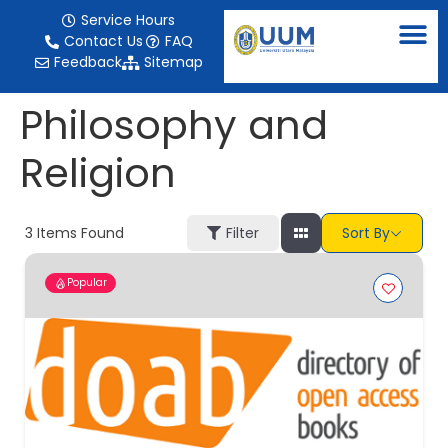
content
Service Hours
Contact Us
FAQ
Feedback
Sitemap
Philosophy and
Religion
3
Items Found
Filter
Sort By
Popular