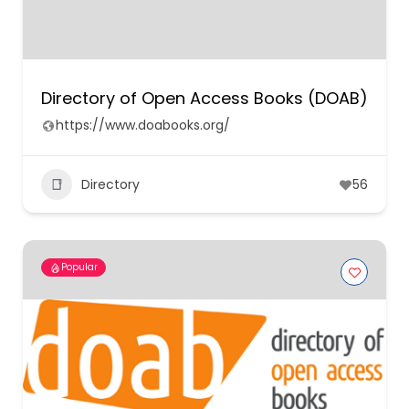
Directory of Open Access Books (DOAB)
https://www.doabooks.org/
Directory
56
Popular