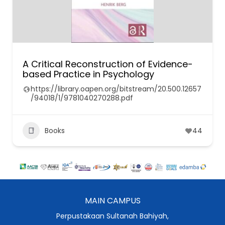
A Critical Reconstruction of Evidence-
based Practice in Psychology
https://library.oapen.org/bitstream/20.500.12657
/94018/1/9781040270288.pdf
Books
44
MAIN CAMPUS
Perpustakaan Sultanah Bahiyah,