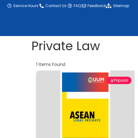
content
Service Hours
Contact Us
FAQ
Feedback
Sitemap
Private Law
1
Items Found
Popular