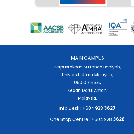
MAIN CAMPUS
Perpustakaan Sultanah Bahiyah,
Universiti Utara Malaysia,
06010 Sintok,
Kedah Darul Aman,
Malaysia.
Info Desk : +604 928
3627
One Stop Centre : +604 928
3628