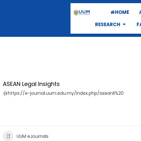
HOME
RESEARCH
F
ASEAN Legal Insights
https://e-journal.uum.edu.my/index.php/aseanli%20
UUM eJournals