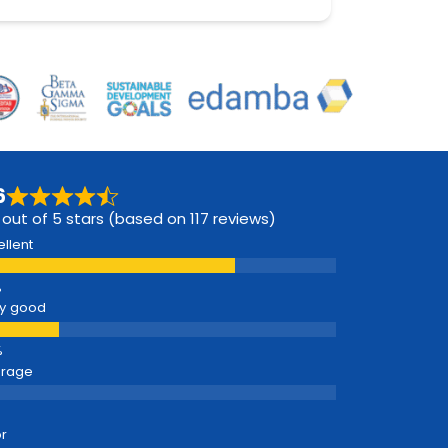
6
 out of 5 stars (based on 117 reviews)
ellent
y good
erage
r