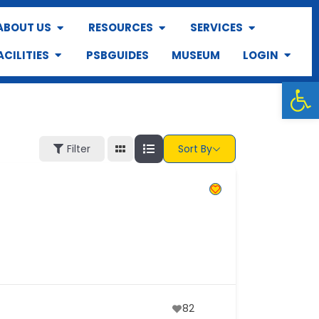
ABOUT US
RESOURCES
SERVICES
ACILITIES
PSBGUIDES
MUSEUM
LOGIN
Op
Filter
Sort By
82