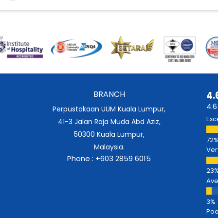
BRANCH
4.
4.6
Perpustakaan UUM Kuala Lumpur,
Exc
41-3 Jalan Raja Muda Abd Aziz,
50300 Kuala Lumpur,
Malaysia.
Ver
Phone : +603 2859 6015
Av
Poo