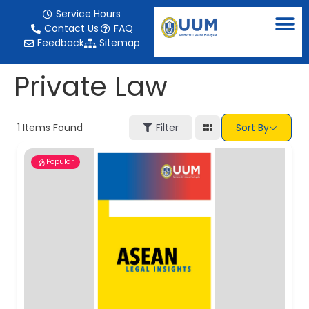
content
Service Hours
Contact Us
FAQ
Feedback
Sitemap
Private Law
1
Items Found
Filter
Sort By
Popular