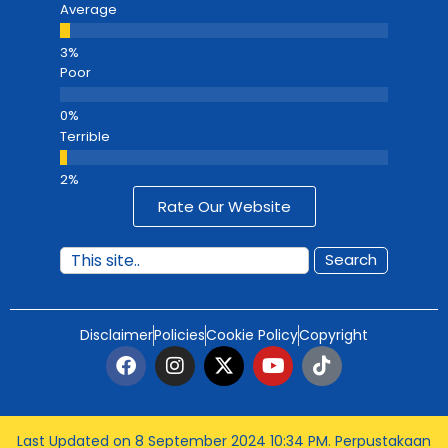
Average
Poor
Terrible
Rate Our Website
Search
Disclaimer
Policies
Cookie Policy
Copyright
Last Updated on 8 September 2024 10:34 PM
. Perpustakaan