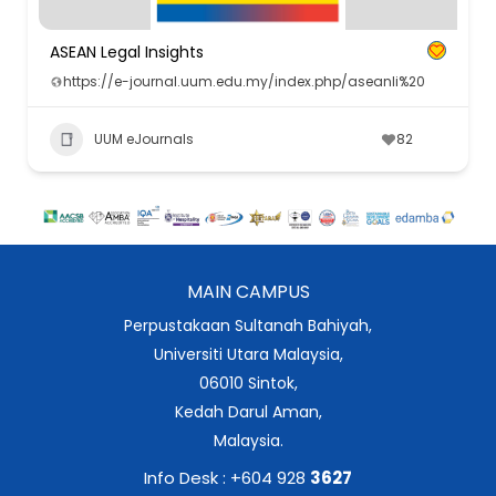
ASEAN Legal Insights
https://e-journal.uum.edu.my/index.php/aseanli%20
UUM eJournals
82
MAIN CAMPUS
Perpustakaan Sultanah Bahiyah,
Universiti Utara Malaysia,
06010 Sintok,
Kedah Darul Aman,
Malaysia.
Info Desk : +604 928
3627