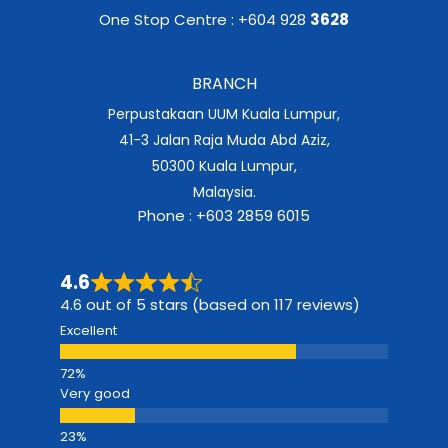
One Stop Centre : +604 928
3628
BRANCH
Perpustakaan UUM Kuala Lumpur,
41-3 Jalan Raja Muda Abd Aziz,
50300 Kuala Lumpur,
Malaysia.
Phone : +603 2859 6015
4.6
4.6 out of 5 stars (based on 117 reviews)
Excellent
Very good