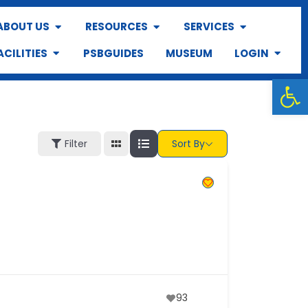
ABOUT US
RESOURCES
SERVICES
ACILITIES
PSBGUIDES
MUSEUM
LOGIN
Op
Filter
Sort By
93