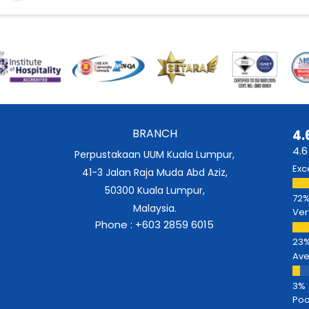
BRANCH
4.
4.6
Perpustakaan UUM Kuala Lumpur,
Exc
41-3 Jalan Raja Muda Abd Aziz,
50300 Kuala Lumpur,
Malaysia.
Ver
Phone : +603 2859 6015
Av
Poo