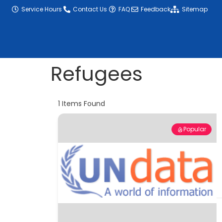
content
Service Hours
Contact Us
FAQ
Feedback
Sitemap
Refugees
1
Items Found
Popular