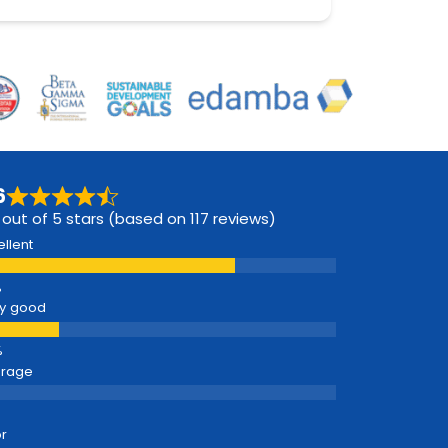
6
 out of 5 stars (based on 117 reviews)
ellent
y good
erage
r