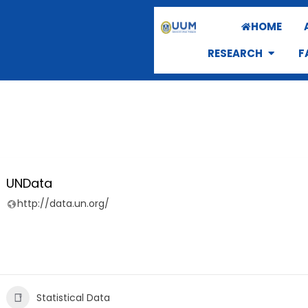
HOME
RESEARCH
F
UNData
http://data.un.org/
Statistical Data