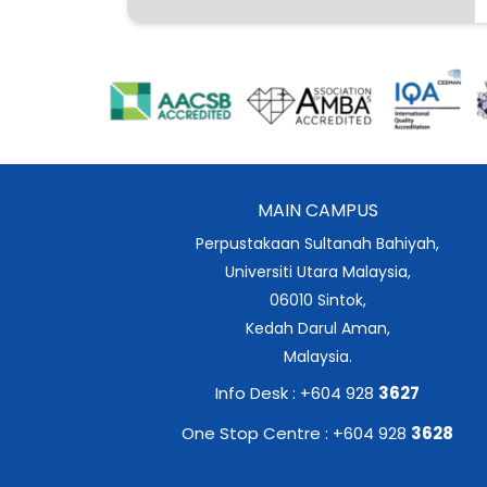
MAIN CAMPUS
Perpustakaan Sultanah Bahiyah,
Universiti Utara Malaysia,
06010 Sintok,
Kedah Darul Aman,
Malaysia.
Info Desk : +604 928
3627
One Stop Centre : +604 928
3628