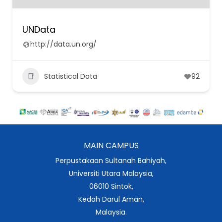
UNData
http://data.un.org/
Statistical Data
92
MAIN CAMPUS
Perpustakaan Sultanah Bahiyah,
Universiti Utara Malaysia,
06010 Sintok,
Kedah Darul Aman,
Malaysia.