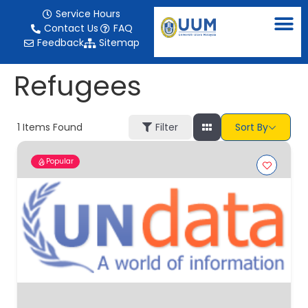
content
Service Hours
Contact Us
FAQ
Feedback
Sitemap
Refugees
1
Items Found
Filter
Sort By
Popular