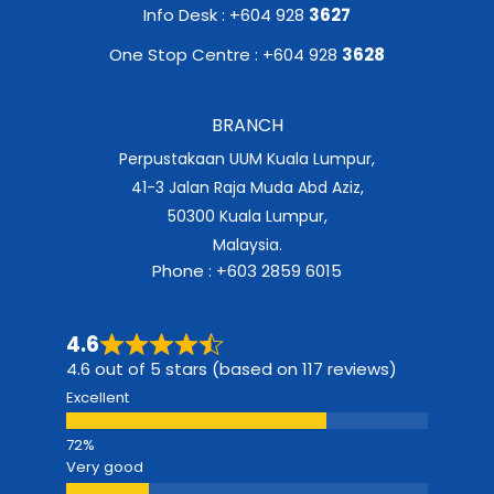
Info Desk : +604 928
3627
One Stop Centre : +604 928
3628
BRANCH
Perpustakaan UUM Kuala Lumpur,
41-3 Jalan Raja Muda Abd Aziz,
50300 Kuala Lumpur,
Malaysia.
Phone : +603 2859 6015
4.6
4.6 out of 5 stars (based on 117 reviews)
Excellent
Very good