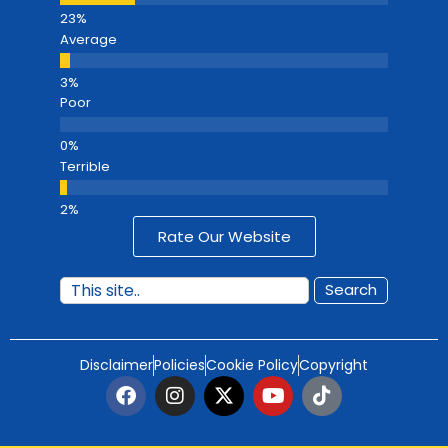
Average
Poor
Terrible
Rate Our Website
Search
Disclaimer
Policies
Cookie Policy
Copyright