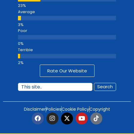
Average
Poor
Terrible
Rate Our Website
Search
Disclaimer
Policies
Cookie Policy
Copyright