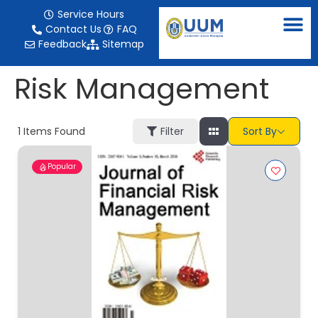
content
Service Hours
Contact Us
FAQ
Feedback
Sitemap
Risk Management
1
Items Found
Filter
Sort By
Popular