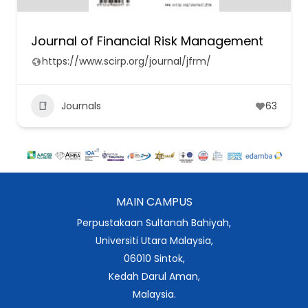
Journal of Financial Risk Management
https://www.scirp.org/journal/jfrm/
Journals
63
MAIN CAMPUS
Perpustakaan Sultanah Bahiyah,
Universiti Utara Malaysia,
06010 Sintok,
Kedah Darul Aman,
Malaysia.