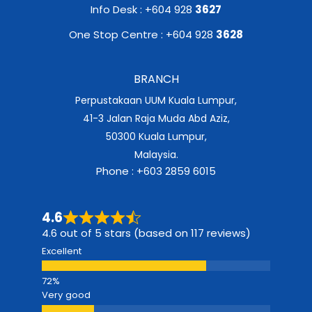
Info Desk : +604 928
3627
One Stop Centre : +604 928
3628
BRANCH
Perpustakaan UUM Kuala Lumpur,
41-3 Jalan Raja Muda Abd Aziz,
50300 Kuala Lumpur,
Malaysia.
Phone : +603 2859 6015
4.6
4.6 out of 5 stars (based on 117 reviews)
Excellent
Very good