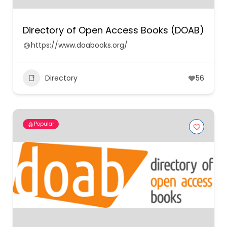
Directory of Open Access Books (DOAB)
https://www.doabooks.org/
Directory
56
Popular