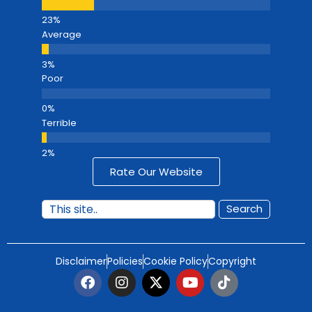
Average
Poor
Terrible
Rate Our Website
Search
Disclaimer
Policies
Cookie Policy
Copyright