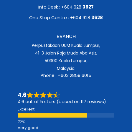
Info Desk : +604 928
3627
One Stop Centre : +604 928
3628
BRANCH
Perpustakaan UUM Kuala Lumpur,
41-3 Jalan Raja Muda Abd Aziz,
50300 Kuala Lumpur,
Malaysia.
Phone : +603 2859 6015
4.6
4.6 out of 5 stars (based on 117 reviews)
Excellent
Very good