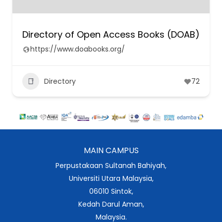
Directory of Open Access Books (DOAB)
https://www.doabooks.org/
Directory
72
MAIN CAMPUS
Perpustakaan Sultanah Bahiyah,
Universiti Utara Malaysia,
06010 Sintok,
Kedah Darul Aman,
Malaysia.