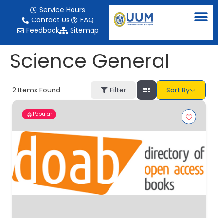
content
Service Hours
Contact Us
FAQ
Feedback
Sitemap
Science General
2
Items Found
Filter
Sort By
Popular